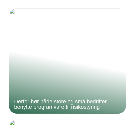
Derfor bør både store og små bedrifter
benytte programvare til risikostyring