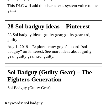
This DLC will add the character’s system voice to the
game.
28 Sol badguy ideas – Pinterest
28 Sol badguy ideas | guilty gear, guilty gear xrd,
guilty
Aug 1, 2019 – Explore lenny gogo’s board “sol
badguy” on Pinterest. See more ideas about guilty
gear, guilty gear xrd, guilty.
Sol Badguy (Guilty Gear) – The
Fighters Generation
Sol Badguy (Guilty Gear)
Keywords: sol badguy