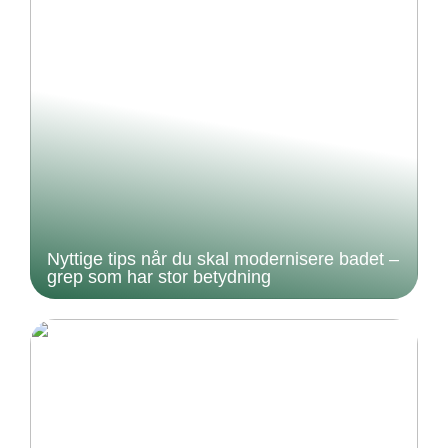
Nyttige tips når du skal modernisere badet –
grep som har stor betydning