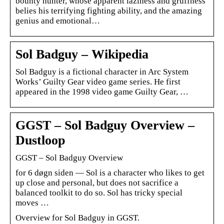
bounty hunter, whose apparent laziness and gruffness
belies his terrifying fighting ability, and the amazing
genius and emotional…
Sol Badguy – Wikipedia
Sol Badguy is a fictional character in Arc System
Works’ Guilty Gear video game series. He first
appeared in the 1998 video game Guilty Gear, …
GGST – Sol Badguy Overview –
Dustloop
GGST – Sol Badguy Overview
for 6 døgn siden — Sol is a character who likes to get
up close and personal, but does not sacrifice a
balanced toolkit to do so. Sol has tricky special
moves …
Overview for Sol Badguy in GGST.