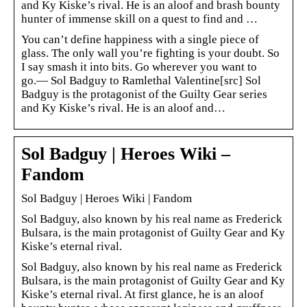
and Ky Kiske’s rival. He is an aloof and brash bounty
hunter of immense skill on a quest to find and …
You can’t define happiness with a single piece of
glass. The only wall you’re fighting is your doubt. So
I say smash it into bits. Go wherever you want to
go.― Sol Badguy to Ramlethal Valentine[src] Sol
Badguy is the protagonist of the Guilty Gear series
and Ky Kiske’s rival. He is an aloof and…
Sol Badguy | Heroes Wiki –
Fandom
Sol Badguy | Heroes Wiki | Fandom
Sol Badguy, also known by his real name as Frederick
Bulsara, is the main protagonist of Guilty Gear and Ky
Kiske’s eternal rival.
Sol Badguy, also known by his real name as Frederick
Bulsara, is the main protagonist of Guilty Gear and Ky
Kiske’s eternal rival. At first glance, he is an aloof