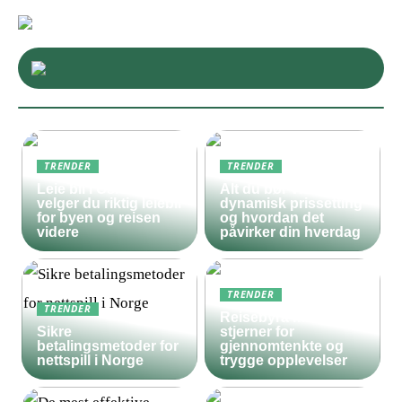
TRENDER
TRENDER
Leie bil i Oslo – slik
Alt du bør vite om
velger du riktig leiebil
dynamisk prissetting
for byen og reisen
og hvordan det
videre
påvirker din hverdag
TRENDER
TRENDER
Reisebyrå med 5
Sikre
stjerner for
betalingsmetoder for
gjennomtenkte og
nettspill i Norge
trygge opplevelser