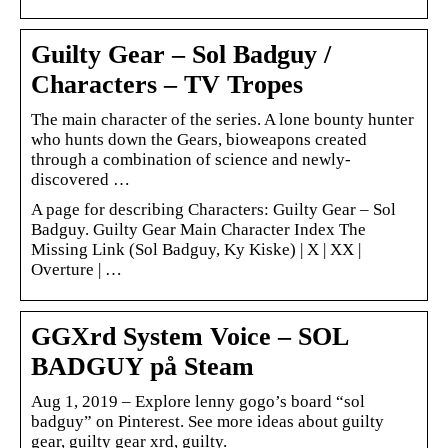
Guilty Gear – Sol Badguy /
Characters – TV Tropes
The main character of the series. A lone bounty hunter
who hunts down the Gears, bioweapons created
through a combination of science and newly-
discovered …
A page for describing Characters: Guilty Gear – Sol
Badguy. Guilty Gear Main Character Index The
Missing Link (Sol Badguy, Ky Kiske) | X | XX |
Overture | …
GGXrd System Voice – SOL
BADGUY på Steam
Aug 1, 2019 – Explore lenny gogo’s board “sol
badguy” on Pinterest. See more ideas about guilty
gear, guilty gear xrd, guilty.