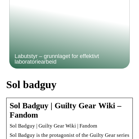
Labutstyr – grunnlaget for effektivt
laboratoriearbeid
Sol badguy
Sol Badguy | Guilty Gear Wiki –
Fandom
Sol Badguy | Guilty Gear Wiki | Fandom
Sol Badguy is the protagonist of the Guilty Gear series