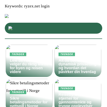
Keywords: ryzex.net login
TRENDER
TRENDER
Leie bil i Oslo – slik
Alt du bør vite om
velger du riktig leiebil
dynamisk prissetting
for byen og reisen
og hvordan det
videre
påvirker din hverdag
TRENDER
TRENDER
Reisebyrå med 5
Sikre
stjerner for
betalingsmetoder for
gjennomtenkte og
nettspill i Norge
trygge opplevelser