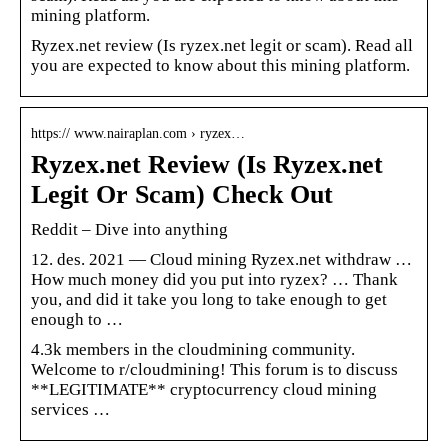
mining platform.
Ryzex.net review (Is ryzex.net legit or scam). Read all
you are expected to know about this mining platform.
https:// www.nairaplan.com › ryzex…
Ryzex.net Review (Is Ryzex.net
Legit Or Scam) Check Out
Reddit – Dive into anything
12. des. 2021 — Cloud mining Ryzex.net withdraw …
How much money did you put into ryzex? … Thank
you, and did it take you long to take enough to get
enough to …
4.3k members in the cloudmining community.
Welcome to r/cloudmining! This forum is to discuss
**LEGITIMATE** cryptocurrency cloud mining
services …