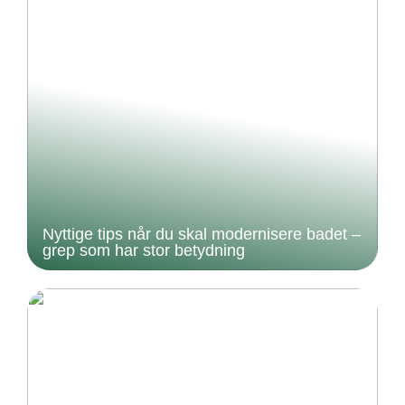
Nyttige tips når du skal modernisere badet –
grep som har stor betydning