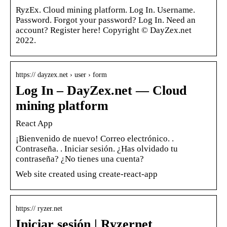
RyzEx. Cloud mining platform. Log In. Username.
Password. Forgot your password? Log In. Need an
account? Register here! Copyright © DayZex.net
2022.
https:// dayzex.net › user › form
Log In – DayZex.net — Cloud
mining platform
React App
¡Bienvenido de nuevo! Correo electrónico. ​.
Contraseña. ​. Iniciar sesión. ¿Has olvidado tu
contraseña? ¿No tienes una cuenta?
Web site created using create-react-app
https:// ryzer.net
Iniciar sesión | Ryzernet