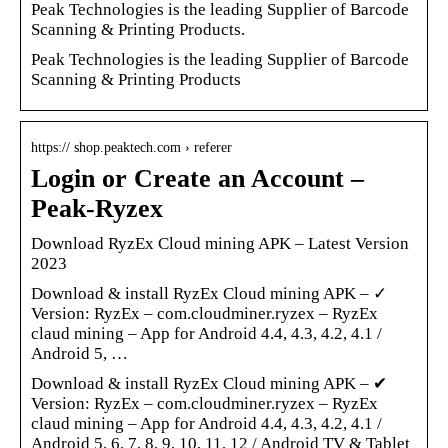
Peak Technologies is the leading Supplier of Barcode
Scanning & Printing Products.
Peak Technologies is the leading Supplier of Barcode
Scanning & Printing Products
https:// shop.peaktech.com › referer
Login or Create an Account –
Peak-Ryzex
Download RyzEx Cloud mining APK – Latest Version
2023
Download & install RyzEx Cloud mining APK – ✓
Version: RyzEx – com.cloudminer.ryzex – RyzEx
claud mining – App for Android 4.4, 4.3, 4.2, 4.1 /
Android 5, …
Download & install RyzEx Cloud mining APK – ✔
Version: RyzEx – com.cloudminer.ryzex – RyzEx
claud mining – App for Android 4.4, 4.3, 4.2, 4.1 /
Android 5, 6, 7, 8, 9, 10, 11, 12 / Android TV & Tablet