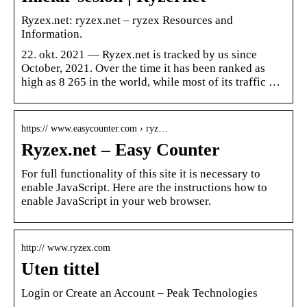
Ryzex.net: ryzex.net – ryzex Resources and
Information.
22. okt. 2021 — Ryzex.net is tracked by us since
October, 2021. Over the time it has been ranked as
high as 8 265 in the world, while most of its traffic …
https:// www.easycounter.com › ryz…
Ryzex.net – Easy Counter
For full functionality of this site it is necessary to
enable JavaScript. Here are the instructions how to
enable JavaScript in your web browser.
http:// www.ryzex.com
Uten tittel
Login or Create an Account – Peak Technologies