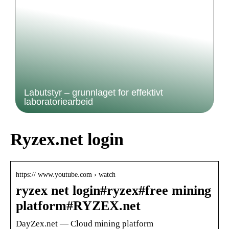
Labutstyr – grunnlaget for effektivt
laboratoriearbeid
Ryzex.net login
https:// www.youtube.com › watch
ryzex net login#ryzex#free mining
platform#RYZEX.net
DayZex.net — Cloud mining platform