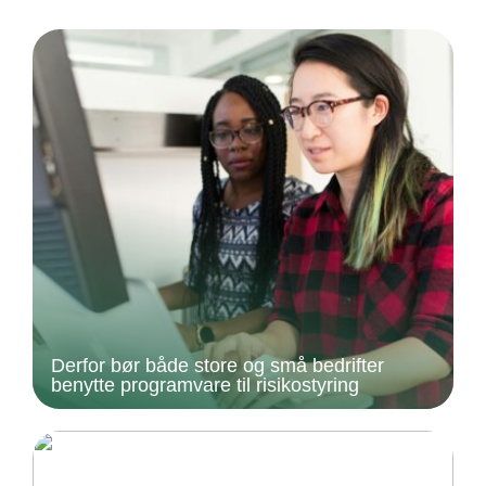
Derfor bør både store og små bedrifter
benytte programvare til risikostyring