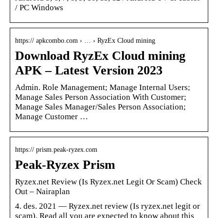
/ PC Windows
https:// apkcombo.com › … › RyzEx Cloud mining
Download RyzEx Cloud mining
APK – Latest Version 2023
Admin. Role Management; Manage Internal Users;
Manage Sales Person Association With Customer;
Manage Sales Manager/Sales Person Association;
Manage Customer …
https:// prism.peak-ryzex.com
Peak-Ryzex Prism
Ryzex.net Review (Is Ryzex.net Legit Or Scam) Check
Out – Nairaplan
4. des. 2021 — Ryzex.net review (Is ryzex.net legit or
scam). Read all you are expected to know about this