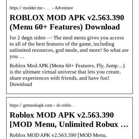
https:// modder.me › … › Adventure
ROBLOX MOD APK v2.563.390
(Menu 60+ Features) Download
for 2 døgn siden — The mod menu gives you access
to all of the best features of the game, including
unlimited resources, god mode, and more! So what are
you …
Roblox Mod APK (Menu 60+ Features, Fly, Jump…)
is the ultimate virtual universe that lets you create,
share experiences with friends, and have fun!
Download
https:// getmodsapk.com › dr-roblo…
Roblox MOD APK v2.563.390
[MOD Menu, Unlimited Robux …
Roblox MOD APK v2.563.390 [MOD Menu,