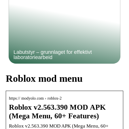
Labutstyr – grunnlaget for effektivt
laboratoriearbeid
Roblox mod menu
https:// modyolo.com › roblox-2
Roblox v2.563.390 MOD APK
(Mega Menu, 60+ Features)
Roblox v2.563.390 MOD APK (Mega Menu, 60+