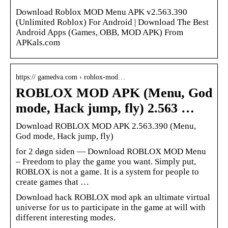
Download Roblox MOD Menu APK v2.563.390
(Unlimited Roblox) For Android | Download The Best
Android Apps (Games, OBB, MOD APK) From
APKals.com
https:// gamedva.com › roblox-mod…
ROBLOX MOD APK (Menu, God
mode, Hack jump, fly) 2.563 …
Download ROBLOX MOD APK 2.563.390 (Menu,
God mode, Hack jump, fly)
for 2 døgn siden — Download ROBLOX MOD Menu
– Freedom to play the game you want. Simply put,
ROBLOX is not a game. It is a system for people to
create games that …
Download hack ROBLOX mod apk an ultimate virtual
universe for us to participate in the game at will with
different interesting modes.