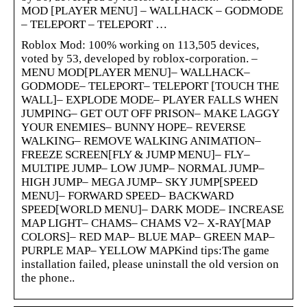
MOD [PLAYER MENU] – WALLHACK – GODMODE
– TELEPORT – TELEPORT …
Roblox Mod: 100% working on 113,505 devices,
voted by 53, developed by roblox-corporation. –
MENU MOD[PLAYER MENU]– WALLHACK–
GODMODE– TELEPORT– TELEPORT [TOUCH THE
WALL]– EXPLODE MODE– PLAYER FALLS WHEN
JUMPING– GET OUT OFF PRISON– MAKE LAGGY
YOUR ENEMIES– BUNNY HOPE– REVERSE
WALKING– REMOVE WALKING ANIMATION–
FREEZE SCREEN[FLY & JUMP MENU]– FLY–
MULTIPE JUMP– LOW JUMP– NORMAL JUMP–
HIGH JUMP– MEGA JUMP– SKY JUMP[SPEED
MENU]– FORWARD SPEED– BACKWARD
SPEED[WORLD MENU]– DARK MODE– INCREASE
MAP LIGHT– CHAMS– CHAMS V2– X-RAY[MAP
COLORS]– RED MAP– BLUE MAP– GREEN MAP–
PURPLE MAP– YELLOW MAPKind tips:The game
installation failed, please uninstall the old version on
the phone..