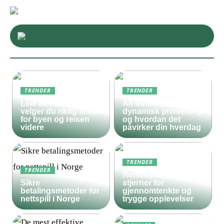
TRENDER
TRENDER
Leie bil i Oslo – slik
Alt du bør vite om
velger du riktig leiebil
dynamisk prissetting
for byen og reisen
og hvordan det
videre
påvirker din hverdag
TRENDER
TRENDER
Reisebyrå med 5
Sikre
stjerner for
betalingsmetoder for
gjennomtenkte og
nettspill i Norge
trygge opplevelser