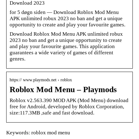
Download 2023
for 5 døgn siden — Download Roblox Mod Menu
APK unlimited robux 2023 no ban and get a unique
opportunity to create and play your favourite games.
Download Roblox Mod Menu APK unlimited robux
2023 no ban and get a unique opportunity to create
and play your favourite games. This application
guarantees a wide variety of games of different
genres.
https:// www.playmods.net › roblox
Roblox Mod Menu – Playmods
Roblox v2.563.390 MOD APK (Mod Menu) download
free for Android, developed by Roblox Corporation,
size:117.3MB ,safe and fast download.
Keywords: roblox mod menu