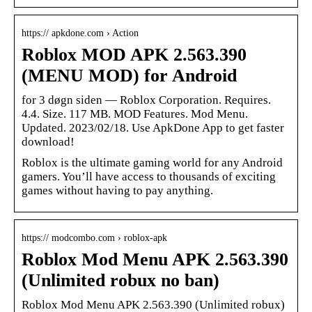
https:// apkdone.com › Action
Roblox MOD APK 2.563.390
(MENU MOD) for Android
for 3 døgn siden — Roblox Corporation. Requires.
4.4. Size. 117 MB. MOD Features. Mod Menu.
Updated. 2023/02/18. Use ApkDone App to get faster
download!
Roblox is the ultimate gaming world for any Android
gamers. You’ll have access to thousands of exciting
games without having to pay anything.
https:// modcombo.com › roblox-apk
Roblox Mod Menu APK 2.563.390
(Unlimited robux no ban)
Roblox Mod Menu APK 2.563.390 (Unlimited robux)