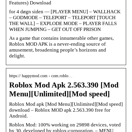
Features) Download
for 4 døgn siden — [PLAYER MENU] – WALLHACK
– GODMODE – TELEPORT – TELEPORT [TOUCH
THE WALL] – EXPLODE MODE – PLAYER FALLS
WHEN JUMPING – GET OUT OFF PRISON
As a game that contains innumerable other games,
Roblox MOD APK is a never-ending source of
amusement, broadening people’s horizons and
delight.
https:// happymod.com › com.roblo…
Roblox Mod Apk 2.563.390 [Mod
Menu][Unlimited][Mod speed]
Roblox Mod apk [Mod Menu][Unlimited][Mod speed]
download – Roblox MOD apk 2.563.390 free for
Android.
Roblox Mod: 100% working on 29898 devices, voted
by 30, developed by roblox-corporation. – MENU