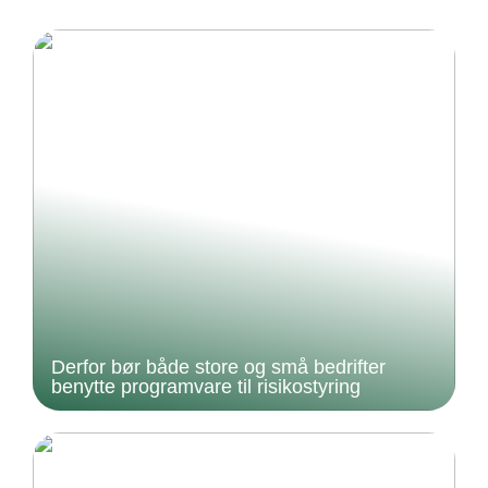
Derfor bør både store og små bedrifter
benytte programvare til risikostyring