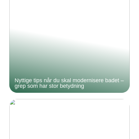
Nyttige tips når du skal modernisere badet –
grep som har stor betydning