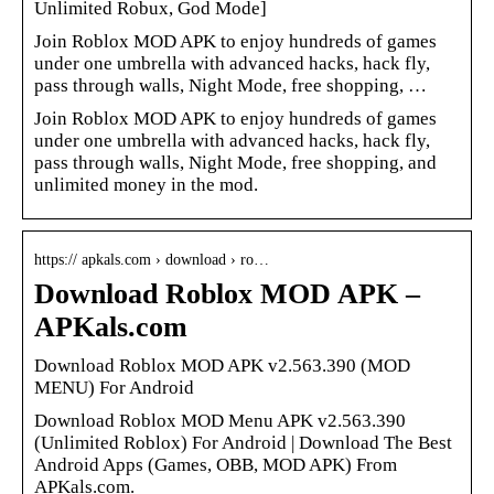
Unlimited Robux, God Mode]
Join Roblox MOD APK to enjoy hundreds of games
under one umbrella with advanced hacks, hack fly,
pass through walls, Night Mode, free shopping, …
Join Roblox MOD APK to enjoy hundreds of games
under one umbrella with advanced hacks, hack fly,
pass through walls, Night Mode, free shopping, and
unlimited money in the mod.
https:// apkals.com › download › ro…
Download Roblox MOD APK –
APKals.com
Download Roblox MOD APK v2.563.390 (MOD
MENU) For Android
Download Roblox MOD Menu APK v2.563.390
(Unlimited Roblox) For Android | Download The Best
Android Apps (Games, OBB, MOD APK) From
APKals.com.