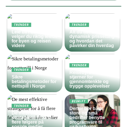
TRENDER
TRENDER
Leie bil i Oslo – slik
Alt du bør vite om
velger du riktig leiebil
dynamisk prissetting
for byen og reisen
og hvordan det
videre
påvirker din hverdag
TRENDER
TRENDER
Reisebyrå med 5
Sikre
stjerner for
betalingsmetoder for
gjennomtenkte og
nettspill i Norge
trygge opplevelser
BEDRIFT
TRENDER
Derfor bør både
De mest effektive
store og små
strategiene for å få
bedrifter benytte
flere følgere på
programvare til
sosiale medier
risikostyring