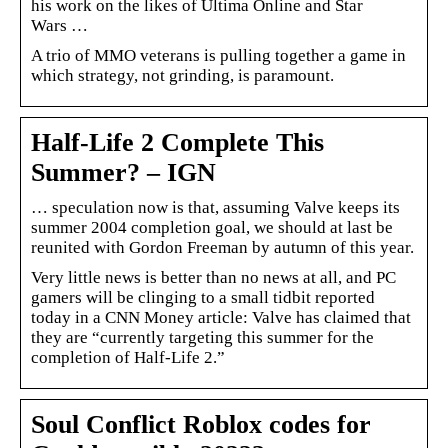
his work on the likes of Ultima Online and Star
Wars …
A trio of MMO veterans is pulling together a game in
which strategy, not grinding, is paramount.
Half-Life 2 Complete This
Summer? – IGN
… speculation now is that, assuming Valve keeps its
summer 2004 completion goal, we should at last be
reunited with Gordon Freeman by autumn of this year.
Very little news is better than no news at all, and PC
gamers will be clinging to a small tidbit reported
today in a CNN Money article: Valve has claimed that
they are “currently targeting this summer for the
completion of Half-Life 2.”
Soul Conflict Roblox codes for