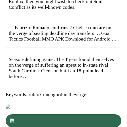
Roblox, then you might wish to check out Soul
Conflict as its well-known codes.
… Fabrizio Romano confirms 2 Chelsea duo are on
the verge of sealing deadline day transfers … Goal
Tactics Football MMO APK Download for Android …
Season-defining game: The Tigers found themselves
on the verge of suffering an upset to in-state rival
South Carolina. Clemson built an 18-point lead
before …
Keywords: roblox mmogordon theverge