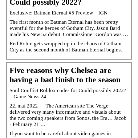
Could possibly 2022?
Exclusive: Batman Eternal #5 Preview – IGN
The first month of Batman Eternal has been pretty
eventful for the heroes of Gotham City. Jason Bard
made his New 52 debut. Commissioner Gordon was …
Red Robin gets wrapped up in the chaos of Gotham
City as the second month of Batman Eternal begins.
Five reasons why Chelsea are
having a bad finish to the season
Soul Conflict Roblox codes for Could possibly 2022?
– Game News 24
22. mai 2022 — The American site The Verge
delivered very many informative and visuals about
the two coming speakers from Sonos, the Era… Jacob
· February 21 …
If you want to be careful about video games in