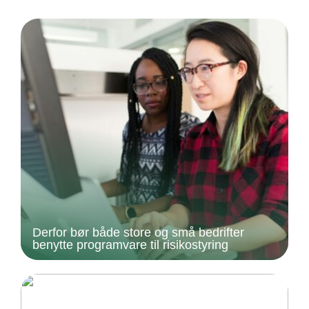
Derfor bør både store og små bedrifter
benytte programvare til risikostyring