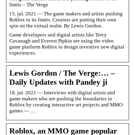
limits – The Verge
15. jul. 2021 — The game makers and artists pushing
Roblox to its limits. Creators are putting their own
spin on the virtual realm. By Lewis Gordon.
Game developers and digital artists like Terry
Cavanagh and Everest Pipkin are using the video
game platform Roblox to design inventive new digital
experiences.
Lewis Gordon / The Verge:… –
Daily Updates with Pandey ji
18. jul. 2021 — Interviews with digital artists and
game makers who are pushing the boundaries in
Roblox by creating interactive art projects and MMO
games — …
Roblox, an MMO game popular