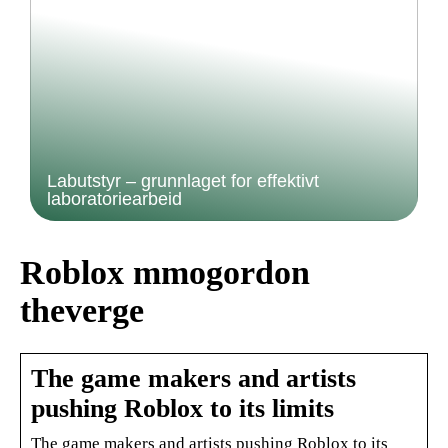
Labutstyr – grunnlaget for effektivt
laboratoriearbeid
Roblox mmogordon
theverge
The game makers and artists
pushing Roblox to its limits
The game makers and artists pushing Roblox to its