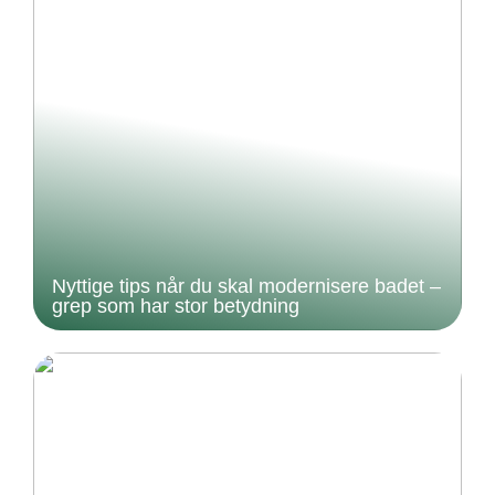
Nyttige tips når du skal modernisere badet –
grep som har stor betydning