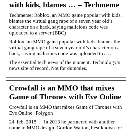
with kids, blames … – Techmeme
Techmeme: Roblox, an MMO game popular with kids,
blames the virtual gang rape of a seven year old’s
character on a hack, saying malicious code was
uploaded to a server (BBC)
Roblox, an MMO game popular with kids, blames the
virtual gang rape of a seven year old’s character on a
hack, saying malicious code was uploaded to a …
The essential tech news of the moment. Technology’s
news site of record. Not for dummies.
Crowfall is an MMO that mixes
Game of Thrones with Eve Online
Crowfall is an MMO that mixes Game of Thrones with
Eve Online | Polygon
24. feb. 2015 — In 2013 he partnered with another
name in MMO design, Gordon Walton, best known for