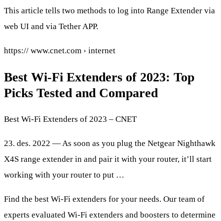
This article tells two methods to log into Range Extender via
web UI and via Tether APP.
https:// www.cnet.com › internet
Best Wi-Fi Extenders of 2023: Top
Picks Tested and Compared
Best Wi-Fi Extenders of 2023 – CNET
23. des. 2022 — As soon as you plug the Netgear Nighthawk
X4S range extender in and pair it with your router, it’ll start
working with your router to put …
Find the best Wi-Fi extenders for your needs. Our team of
experts evaluated Wi-Fi extenders and boosters to determine