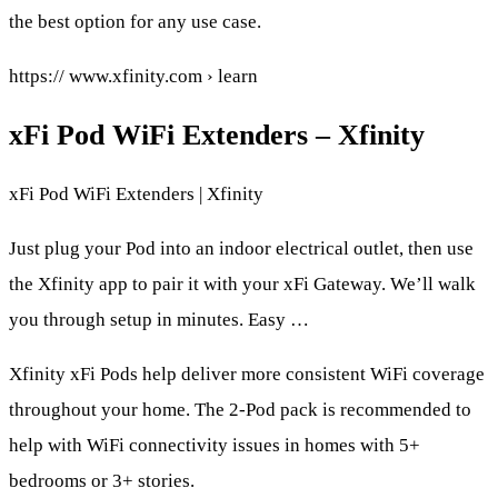
the best option for any use case.
https:// www.xfinity.com › learn
xFi Pod WiFi Extenders – Xfinity
xFi Pod WiFi Extenders | Xfinity
Just plug your Pod into an indoor electrical outlet, then use
the Xfinity app to pair it with your xFi Gateway. We’ll walk
you through setup in minutes. Easy …
Xfinity xFi Pods help deliver more consistent WiFi coverage
throughout your home. The 2-Pod pack is recommended to
help with WiFi connectivity issues in homes with 5+
bedrooms or 3+ stories.