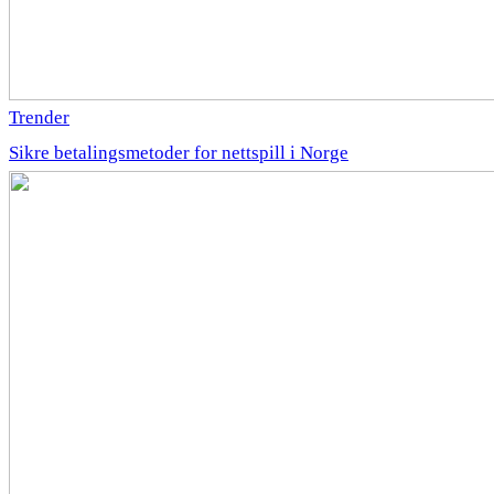
Trender
Sikre betalingsmetoder for nettspill i Norge