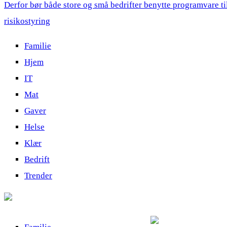
Derfor bør både store og små bedrifter benytte programvare ti
risikostyring
Familie
Hjem
IT
Mat
Gaver
Helse
Klær
Bedrift
Trender