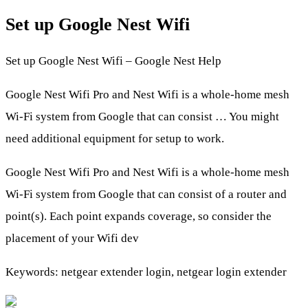
Set up Google Nest Wifi
Set up Google Nest Wifi – Google Nest Help
Google Nest Wifi Pro and Nest Wifi is a whole-home mesh
Wi-Fi system from Google that can consist … You might
need additional equipment for setup to work.
Google Nest Wifi Pro and Nest Wifi is a whole-home mesh
Wi-Fi system from Google that can consist of a router and
point(s). Each point expands coverage, so consider the
placement of your Wifi dev
Keywords: netgear extender login, netgear login extender