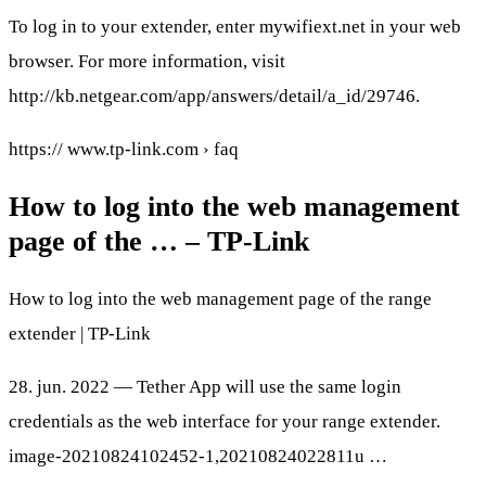
To log in to your extender, enter mywifiext.net in your web
browser. For more information, visit
http://kb.netgear.com/app/answers/detail/a_id/29746.
https:// www.tp-link.com › faq
How to log into the web management
page of the … – TP-Link
How to log into the web management page of the range
extender | TP-Link
28. jun. 2022 — Tether App will use the same login
credentials as the web interface for your range extender.
image-20210824102452-1,20210824022811u …