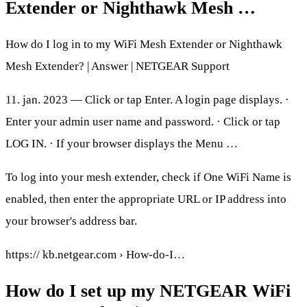
Extender or Nighthawk Mesh …
How do I log in to my WiFi Mesh Extender or Nighthawk
Mesh Extender? | Answer | NETGEAR Support
11. jan. 2023 — Click or tap Enter. A login page displays. ·
Enter your admin user name and password. · Click or tap
LOG IN. · If your browser displays the Menu …
To log into your mesh extender, check if One WiFi Name is
enabled, then enter the appropriate URL or IP address into
your browser's address bar.
https:// kb.netgear.com › How-do-I…
How do I set up my NETGEAR WiFi