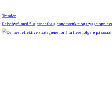
Trender
Reisebyrå med 5 stjerner for gjennomtenkte og trygge opplev