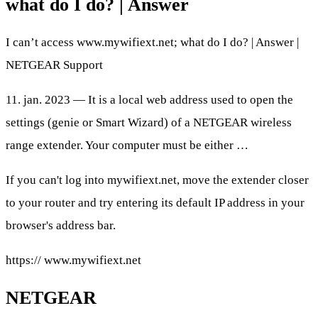
what do I do? | Answer
I can’t access www.mywifiext.net; what do I do? | Answer |
NETGEAR Support
11. jan. 2023 — It is a local web address used to open the
settings (genie or Smart Wizard) of a NETGEAR wireless
range extender. Your computer must be either …
If you can't log into mywifiext.net, move the extender closer
to your router and try entering its default IP address in your
browser's address bar.
https:// www.mywifiext.net
NETGEAR