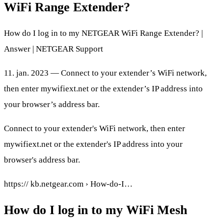
WiFi Range Extender?
How do I log in to my NETGEAR WiFi Range Extender? |
Answer | NETGEAR Support
11. jan. 2023 — Connect to your extender’s WiFi network,
then enter mywifiext.net or the extender’s IP address into
your browser’s address bar.
Connect to your extender's WiFi network, then enter
mywifiext.net or the extender's IP address into your
browser's address bar.
https:// kb.netgear.com › How-do-I…
How do I log in to my WiFi Mesh