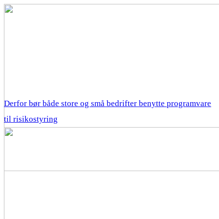
Derfor bør både store og små bedrifter benytte programvare
til risikostyring