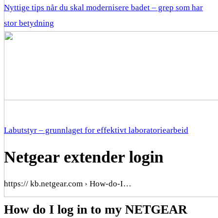
Nyttige tips når du skal modernisere badet – grep som har
stor betydning
Labutstyr – grunnlaget for effektivt laboratoriearbeid
Netgear extender login
https:// kb.netgear.com › How-do-I…
How do I log in to my NETGEAR