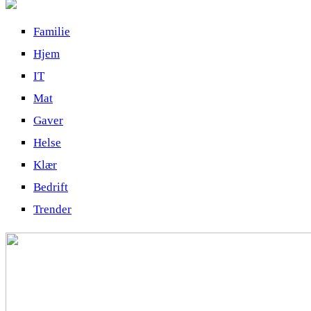
Familie
Hjem
IT
Mat
Gaver
Helse
Klær
Bedrift
Trender