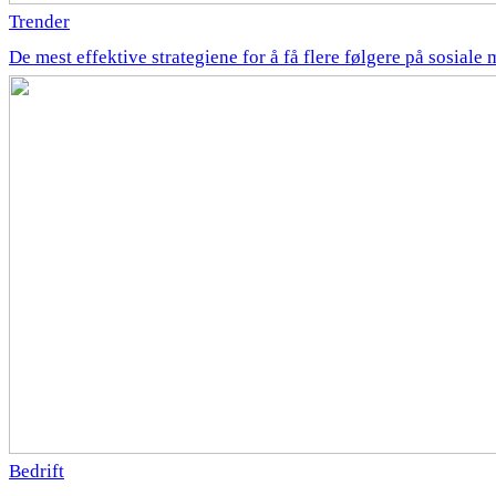
Trender
De mest effektive strategiene for å få flere følgere på sosiale 
Bedrift