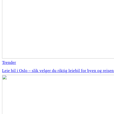
Trender
Leie bil i Oslo – slik velger du riktig leiebil for byen og reise