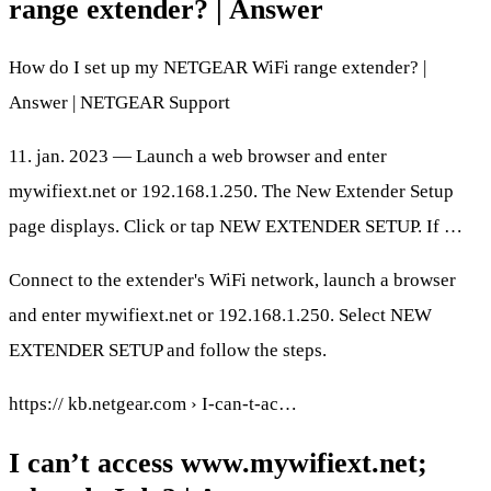
range extender? | Answer
How do I set up my NETGEAR WiFi range extender? |
Answer | NETGEAR Support
11. jan. 2023 — Launch a web browser and enter
mywifiext.net or 192.168.1.250. The New Extender Setup
page displays. Click or tap NEW EXTENDER SETUP. If …
Connect to the extender's WiFi network, launch a browser
and enter mywifiext.net or 192.168.1.250. Select NEW
EXTENDER SETUP and follow the steps.
https:// kb.netgear.com › I-can-t-ac…
I can’t access www.mywifiext.net;