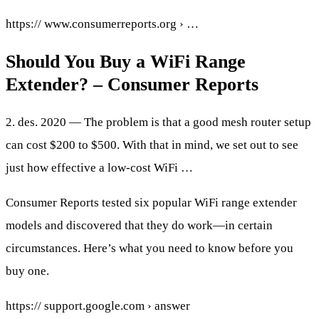
https:// www.consumerreports.org › …
Should You Buy a WiFi Range
Extender? – Consumer Reports
2. des. 2020 — The problem is that a good mesh router setup
can cost $200 to $500. With that in mind, we set out to see
just how effective a low-cost WiFi …
Consumer Reports tested six popular WiFi range extender
models and discovered that they do work—in certain
circumstances. Here’s what you need to know before you
buy one.
https:// support.google.com › answer