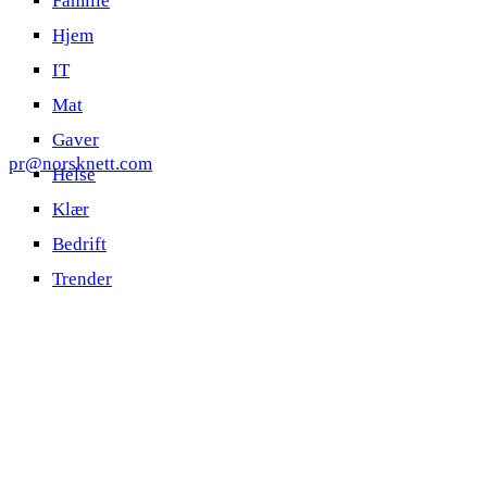
Familie
Hjem
IT
Mat
Gaver
pr@norsknett.com
Helse
Klær
Bedrift
Trender