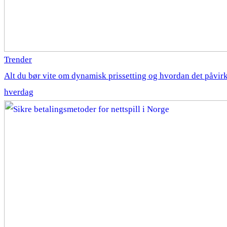
Trender
Alt du bør vite om dynamisk prissetting og hvordan det påvirk
hverdag