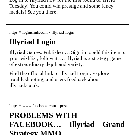
Tuesday! You could win prestige and some fancy
medals! See you there.
https:// loginslink.com › illyriad-login
Illyriad Login
Illyriad Games. Publisher … Sign in to add this item to
your wishlist, follow it, … Illyriad is a strategy game
of extraordinary depth and variety.
Find the official link to Illyriad Login. Explore
troubleshooting, and users feedback about
illyriad.co.uk.
https:// www.facebook.com › posts
PROBLEMS WITH
FACEBOOK… – Illyriad – Grand
Strategy MMO