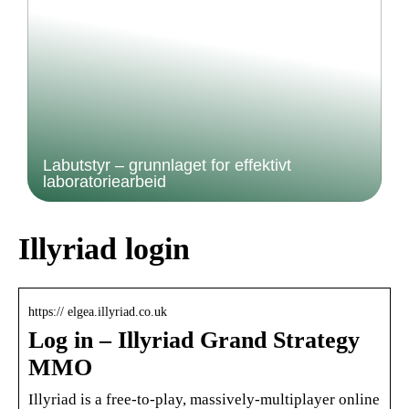
Labutstyr – grunnlaget for effektivt
laboratoriearbeid
Illyriad login
https:// elgea.illyriad.co.uk
Log in – Illyriad Grand Strategy
MMO
Illyriad is a free-to-play, massively-multiplayer online