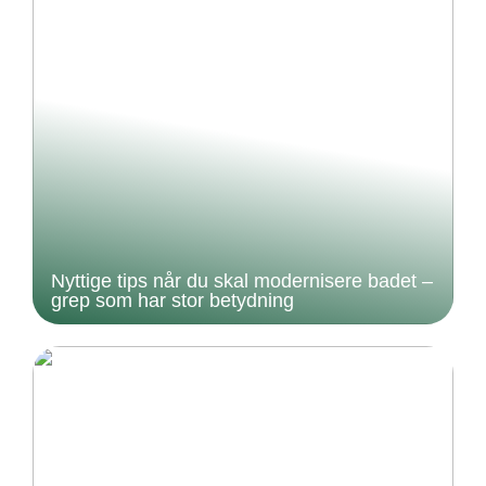
Nyttige tips når du skal modernisere badet –
grep som har stor betydning