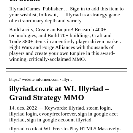
Illyriad Games. Publisher … Sign in to add this item to
your wishlist, follow it, … Illyriad is a strategy game
of extraordinary depth and variety.
Build a city, Create an Empire! Research 400+
technologies, and Build 70+ buildings, Craft and
Trade 380+ items in an entirely player driven market.
Fight Wars and Forge Alliances with thousands of
players and create your own Empire in this award-
winning, critically-acclaimed MMO.
https:// website.informer.com › illyr…
illyriad.co.uk at WI. Illyriad –
Grand Strategy MMO
14. des. 2022 — Keywords: illyriad, steam login,
illyriad login, evonyfreeforever, sign in google acct
illyriad, sign in google account illyriad.
illyriad.co.uk at WI. Free-to-Play HTML5 Massively-