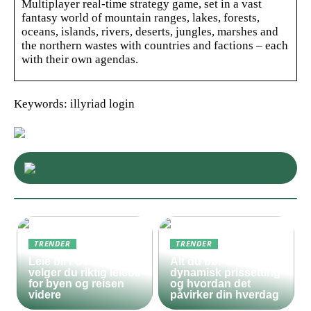
Multiplayer real-time strategy game, set in a vast
fantasy world of mountain ranges, lakes, forests,
oceans, islands, rivers, deserts, jungles, marshes and
the northern wastes with countries and factions – each
with their own agendas.
Keywords: illyriad login
TRENDER
TRENDER
Leie bil i Oslo – slik
Alt du bør vite om
velger du riktig leiebil
dynamisk prissetting
for byen og reisen
og hvordan det
videre
påvirker din hverdag