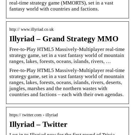
real-time strategy game (MMORTS), set in a vast
fantasy world with countries and factions.
http:// www.illyriad.co.uk
Illyriad – Grand Strategy MMO
Free-to-Play HTML5 Massively-Multiplayer real-time
strategy game, set in a vast fantasy world of mountain
ranges, lakes, forests, oceans, islands, rivers, …
Free-to-Play HTML5 Massively-Multiplayer real-time
strategy game, set in a vast fantasy world of mountain
ranges, lakes, forests, oceans, islands, rivers, deserts,
jungles, marshes and the northern wastes with
countries and factions – each with their own agendas.
https:// twitter.com › illyriad
Illyriad – Twitter
Log in to Illyriad now for the first round of Trivia