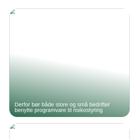
Derfor bør både store og små bedrifter
benytte programvare til risikostyring