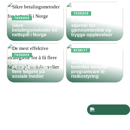
TRENDER
TRENDER
Reisebyrå med 5
Sikre
stjerner for
betalingsmetoder for
gjennomtenkte og
nettspill i Norge
trygge opplevelser
BEDRIFT
TRENDER
Derfor bør både
De mest effektive
store og små
strategiene for å få
bedrifter benytte
flere følgere på
programvare til
sosiale medier
risikostyring