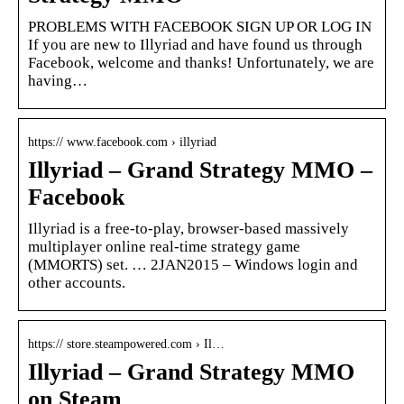
PROBLEMS WITH FACEBOOK SIGN UP OR LOG IN
If you are new to Illyriad and have found us through
Facebook, welcome and thanks! Unfortunately, we are
having…
https:// www.facebook.com › illyriad
Illyriad – Grand Strategy MMO –
Facebook
Illyriad is a free-to-play, browser-based massively
multiplayer online real-time strategy game
(MMORTS) set. … 2JAN2015 – Windows login and
other accounts.
https:// store.steampowered.com › Il…
Illyriad – Grand Strategy MMO
on Steam