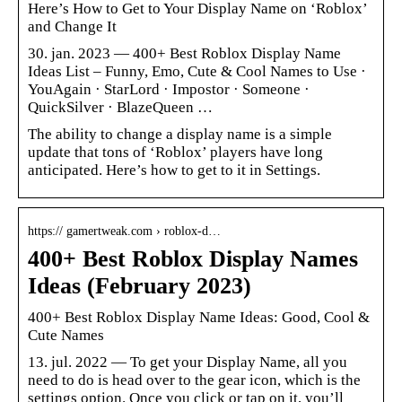
Here’s How to Get to Your Display Name on ‘Roblox’
and Change It
30. jan. 2023 — 400+ Best Roblox Display Name
Ideas List – Funny, Emo, Cute & Cool Names to Use ·
YouAgain · StarLord · Impostor · Someone ·
QuickSilver · BlazeQueen …
The ability to change a display name is a simple
update that tons of ‘Roblox’ players have long
anticipated. Here’s how to get to it in Settings.
https:// gamertweak.com › roblox-d…
400+ Best Roblox Display Names
Ideas (February 2023)
400+ Best Roblox Display Name Ideas: Good, Cool &
Cute Names
13. jul. 2022 — To get your Display Name, all you
need to do is head over to the gear icon, which is the
settings option. Once you click or tap on it, you’ll