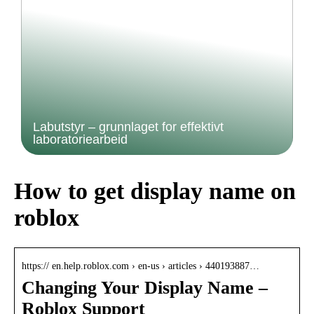
Labutstyr – grunnlaget for effektivt
laboratoriearbeid
How to get display name on
roblox
https:// en.help.roblox.com › en-us › articles › 440193887…
Changing Your Display Name –
Roblox Support