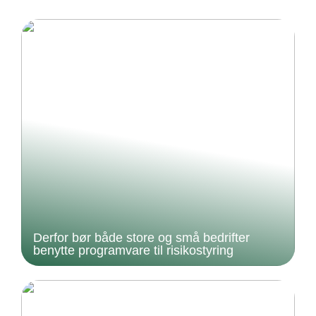
Derfor bør både store og små bedrifter
benytte programvare til risikostyring