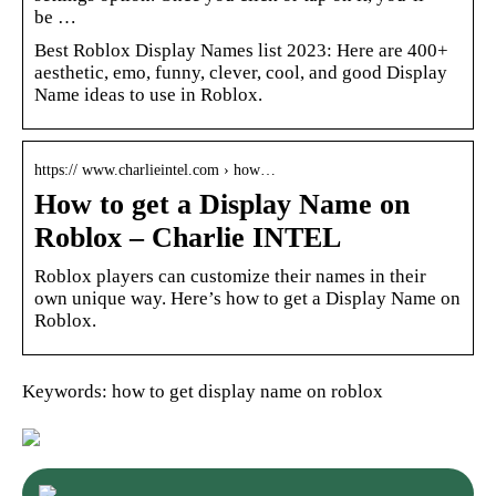
be …
Best Roblox Display Names list 2023: Here are 400+
aesthetic, emo, funny, clever, cool, and good Display
Name ideas to use in Roblox.
https:// www.charlieintel.com › how…
How to get a Display Name on
Roblox – Charlie INTEL
Roblox players can customize their names in their
own unique way. Here’s how to get a Display Name on
Roblox.
Keywords: how to get display name on roblox