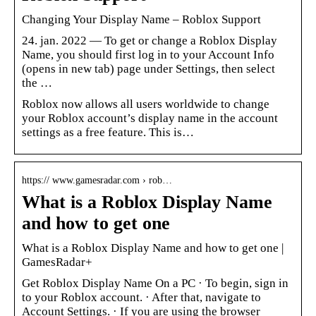
Changing Your Display Name – Roblox Support
24. jan. 2022 — To get or change a Roblox Display
Name, you should first log in to your Account Info
(opens in new tab) page under Settings, then select
the …
Roblox now allows all users worldwide to change
your Roblox account’s display name in the account
settings as a free feature. This is…
https:// www.gamesradar.com › rob…
What is a Roblox Display Name
and how to get one
What is a Roblox Display Name and how to get one |
GamesRadar+
Get Roblox Display Name On a PC · To begin, sign in
to your Roblox account. · After that, navigate to
Account Settings. · If you are using the browser