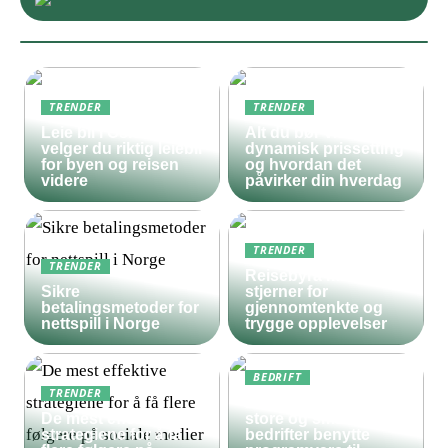
TRENDER
TRENDER
Leie bil i Oslo – slik
Alt du bør vite om
velger du riktig leiebil
dynamisk prissetting
for byen og reisen
og hvordan det
videre
påvirker din hverdag
TRENDER
TRENDER
Reisebyrå med 5
Sikre
stjerner for
betalingsmetoder for
gjennomtenkte og
nettspill i Norge
trygge opplevelser
BEDRIFT
TRENDER
Derfor bør både
De mest effektive
store og små
strategiene for å få
bedrifter benytte