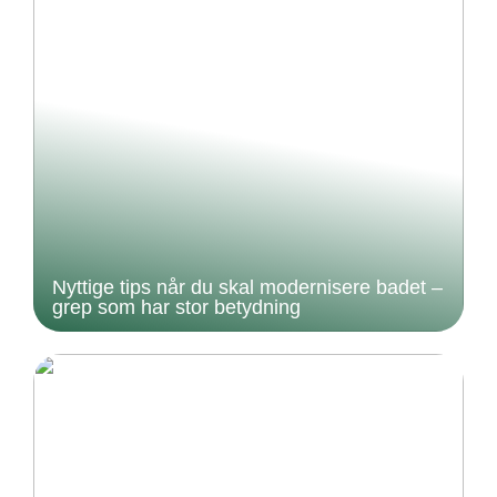
Nyttige tips når du skal modernisere badet –
grep som har stor betydning