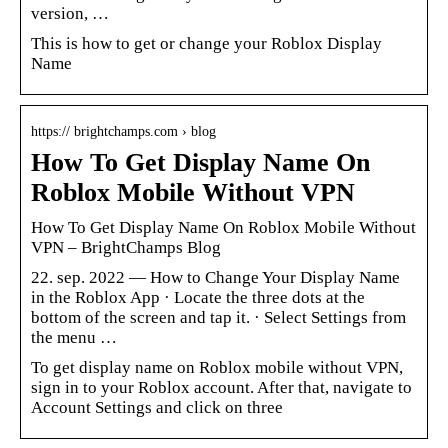
version, …
This is how to get or change your Roblox Display
Name
https:// brightchamps.com › blog
How To Get Display Name On
Roblox Mobile Without VPN
How To Get Display Name On Roblox Mobile Without
VPN – BrightChamps Blog
22. sep. 2022 — How to Change Your Display Name
in the Roblox App · Locate the three dots at the
bottom of the screen and tap it. · Select Settings from
the menu …
To get display name on Roblox mobile without VPN,
sign in to your Roblox account. After that, navigate to
Account Settings and click on three