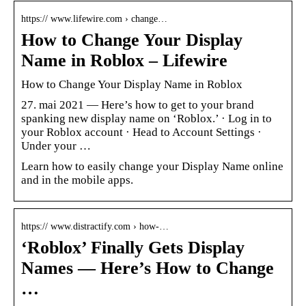
https:// www.lifewire.com › change…
How to Change Your Display
Name in Roblox – Lifewire
How to Change Your Display Name in Roblox
27. mai 2021 — Here’s how to get to your brand
spanking new display name on ‘Roblox.’ · Log in to
your Roblox account · Head to Account Settings ·
Under your …
Learn how to easily change your Display Name online
and in the mobile apps.
https:// www.distractify.com › how-…
‘Roblox’ Finally Gets Display
Names — Here’s How to Change
…