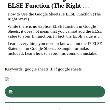
ELSE Function (The Right …
How to Use the Google Sheets IF ELSE Function (The
Right Way!)
While there is no explicit ELSE function in Google
Sheets, it does not mean that you cannot add the ELSE
value to your IF function. In fact, the ELSE value is …
Learn everything you need to know about the IF ELSE
Statement in Google Sheets. Example formulas
included. Learn how to avoid this common mistake.
Keywords: google sheets if, if google sheets