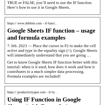
TRUE or FALSE, you’ll need to use the IF function.
Here’s how to use it in Google Sheets.
https:// www.ablebits.com › if-funct…
Google Sheets IF function – usage
and formula examples
7. feb. 2023 — Place the cursor in F2 to make the cell
active and type in the equality sign (=). Google Sheets
will immediately understand that you are going …
Get to know Google Sheets IF function better with this
tutorial: when is it used, how does it work and how it
contributes to a much simpler data processing.
Formula examples are included!
https:// productivityspot.com › if-fu…
Using IF Function in Google