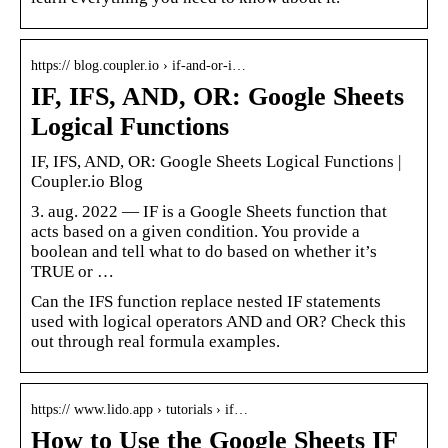
https:// blog.coupler.io › if-and-or-i…
IF, IFS, AND, OR: Google Sheets
Logical Functions
IF, IFS, AND, OR: Google Sheets Logical Functions |
Coupler.io Blog
3. aug. 2022 — IF is a Google Sheets function that
acts based on a given condition. You provide a
boolean and tell what to do based on whether it’s
TRUE or …
Can the IFS function replace nested IF statements
used with logical operators AND and OR? Check this
out through real formula examples.
https:// www.lido.app › tutorials › if…
How to Use the Google Sheets IF