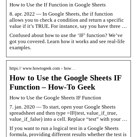
How to Use the If Function in Google Sheets
8. apr. 2022 — In Google Sheets, the if function
allows you to check a condition and return a specific
value if it’s TRUE. For instance, say you have three …
Confused about how to use the ‘IF’ function? We’ve
got you covered. Learn how it works and see real-life
examples.
https:// www.howtogeek.com › how…
How to Use the Google Sheets IF
Function – How-To Geek
How to Use the Google Sheets IF Function
7. jan. 2020 — To start, open your Google Sheets
spreadsheet and then type =IF(test, value_if_true,
value_if_false) into a cell. Replace “test” with your …
If you want to run a logical test in a Google Sheets
formula, providing different results whether the test is