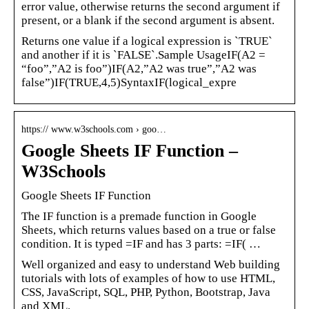
error value, otherwise returns the second argument if
present, or a blank if the second argument is absent.
Returns one value if a logical expression is `TRUE`
and another if it is `FALSE`.Sample UsageIF(A2 =
“foo”,”A2 is foo”)IF(A2,”A2 was true”,”A2 was
false”)IF(TRUE,4,5)SyntaxIF(logical_expre
https:// www.w3schools.com › goo…
Google Sheets IF Function –
W3Schools
Google Sheets IF Function
The IF function is a premade function in Google
Sheets, which returns values based on a true or false
condition. It is typed =IF and has 3 parts: =IF( …
Well organized and easy to understand Web building
tutorials with lots of examples of how to use HTML,
CSS, JavaScript, SQL, PHP, Python, Bootstrap, Java
and XML.