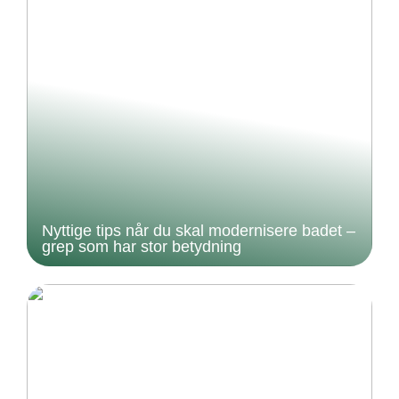
Nyttige tips når du skal modernisere badet –
grep som har stor betydning