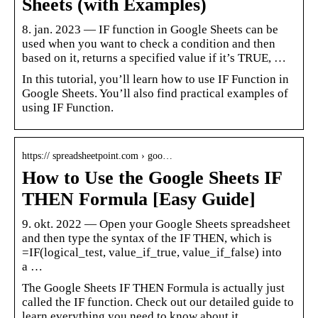
Sheets (with Examples)
8. jan. 2023 — IF function in Google Sheets can be
used when you want to check a condition and then
based on it, returns a specified value if it’s TRUE, …
In this tutorial, you’ll learn how to use IF Function in
Google Sheets. You’ll also find practical examples of
using IF Function.
https:// spreadsheetpoint.com › goo…
How to Use the Google Sheets IF
THEN Formula [Easy Guide]
9. okt. 2022 — Open your Google Sheets spreadsheet
and then type the syntax of the IF THEN, which is
=IF(logical_test, value_if_true, value_if_false) into
a …
The Google Sheets IF THEN Formula is actually just
called the IF function. Check out our detailed guide to
learn everything you need to know about it.