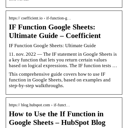
https:// coefficient.io › if-function-g…
IF Function Google Sheets:
Ultimate Guide – Coefficient
IF Function Google Sheets: Ultimate Guide
11. nov. 2022 — The IF statement in Google Sheets is
a key function that lets you return certain values
based on logical expressions. The IF function tests …
This comprehensive guide covers how to use IF
function in Google Sheets, based on examples and
step-by-step walkthroughs.
https:// blog.hubspot.com › if-funct…
How to Use the If Function in
Google Sheets – HubSpot Blog