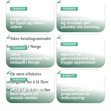
TRENDER
TRENDER
Leie bil i Oslo – slik
Alt du bør vite om
velger du riktig leiebil
dynamisk prissetting
for byen og reisen
og hvordan det
videre
påvirker din hverdag
TRENDER
TRENDER
Reisebyrå med 5
Sikre
stjerner for
betalingsmetoder for
gjennomtenkte og
nettspill i Norge
trygge opplevelser
BEDRIFT
TRENDER
Derfor bør både
De mest effektive
store og små
strategiene for å få
bedrifter benytte
flere følgere på
programvare til
sosiale medier
risikostyring