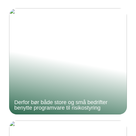
Derfor bør både store og små bedrifter
benytte programvare til risikostyring