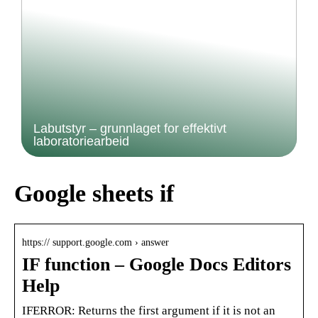
Labutstyr – grunnlaget for effektivt
laboratoriearbeid
Google sheets if
https:// support.google.com › answer
IF function – Google Docs Editors
Help
IFERROR: Returns the first argument if it is not an