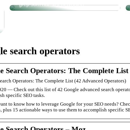
– grep som har stor betydning
le search operators
e Search Operators: The Complete Lis
earch Operators: The Complete List (42 Advanced Operators)
020 — Check out this list of 42 Google advanced search operato
sh specific SEO tasks.
ant to know how to leverage Google for your SEO needs? Check 
, plus 15 actionable ways to use them to accomplish specific S
e Search Operators – Moz