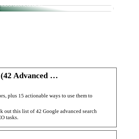
laboratoriearbeid
t (42 Advanced …
rs, plus 15 actionable ways to use them to
out this list of 42 Google advanced search
EO tasks.