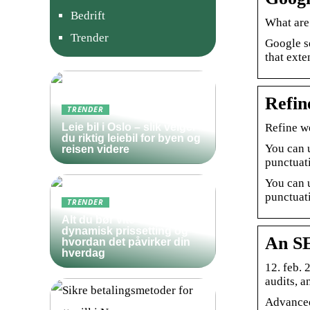
Bedrift
What are
Trender
Google s
that exte
Refin
TRENDER
Refine w
Leie bil i Oslo – slik velger
du riktig leiebil for byen og
You can 
reisen videre
punctuati
You can 
punctuati
TRENDER
Alt du bør vite om
dynamisk prissetting og
An SE
hvordan det påvirker din
hverdag
12. feb.
audits, a
Advanced