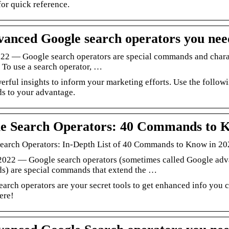
for quick reference.
vanced Google search operators you nee
022 — Google search operators are special commands and charact
 To use a search operator, …
erful insights to inform your marketing efforts. Use the follo
 to your advantage.
e Search Operators: 40 Commands to 
earch Operators: In-Depth List of 40 Commands to Know in 20
 2022 — Google search operators (sometimes called Google adv
) are special commands that extend the …
arch operators are your secret tools to get enhanced info you 
here!