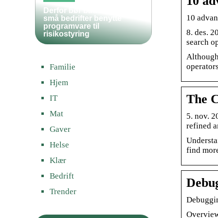
10 ad
Derfor bør både store og
10 advan
små bedrifter benytte
programvare til
8. des. 2
risikostyring
search op
Although
operators
Familie
Hjem
The C
IT
Mat
5. nov. 
refined a
Gaver
Understa
Helse
find more
Klær
Bedrift
Debug
Trender
Debuggin
Overview 