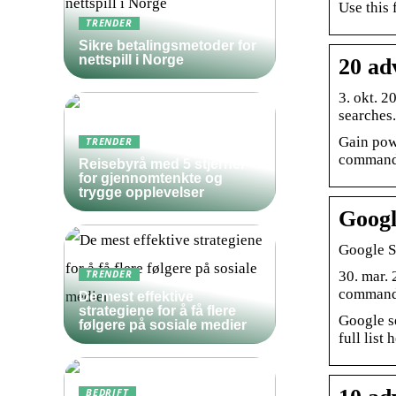
Use this 
TRENDER
Sikre betalingsmetoder for
nettspill i Norge
20 ad
3. okt. 2
searches.
Gain pow
TRENDER
commands
Reisebyrå med 5 stjerner
for gjennomtenkte og
trygge opplevelser
Googl
Google S
30. mar.
TRENDER
commands
De mest effektive
strategiene for å få flere
Google se
følgere på sosiale medier
full list 
BEDRIFT