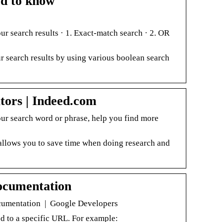
ed to know
r search results · 1. Exact-match search · 2. OR
 search results by using various boolean search
ors | Indeed.com
our search word or phrase, help you find more
allows you to save time when doing research and
ocumentation
ocumentation | Google Developers
ed to a specific URL. For example: