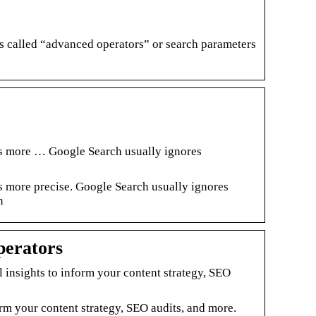
 called “advanced operators” or search parameters
ts more … Google Search usually ignores
s more precise. Google Search usually ignores
n
perators
insights to inform your content strategy, SEO
rm your content strategy, SEO audits, and more.