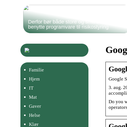
Derfor bør både store og små bedrifter
benytte programvare til risikostyring
Goog
Googl
Familie
Google S
Hjem
3. aug. 2
IT
accompli
Mat
Do you w
Gaver
operators
Helse
Klær
Googl