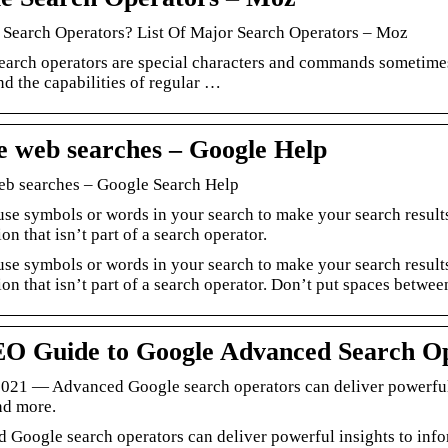
 Search Operators? List Of Major Search Operators – Moz
earch operators are special characters and commands sometimes
nd the capabilities of regular …
e web searches – Google Help
eb searches – Google Search Help
use symbols or words in your search to make your search resul
on that isn’t part of a search operator.
use symbols or words in your search to make your search result
on that isn’t part of a search operator. Don’t put spaces betwee
O Guide to Google Advanced Search O
 2021 — Advanced Google search operators can deliver powerful 
nd more.
 Google search operators can deliver powerful insights to info