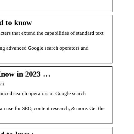
d to know
ers that extend the capabilities of standard text
wing advanced Google search operators and
Know in 2023 …
23
anced search operators or Google search
can use for SEO, content research, & more. Get the