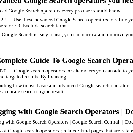
vanced Google Search operators you ne
ced Google Search operators every pro user should know
022 — Use these advanced Google Search operators to refine you
erator · 3. Exclude search terms.
 Google Search is easy to use, you can narrow and improve your
.
omplete Guide To Google Search Operat
2020 — Google search operators, or characters you can add to y
nd targeted results. By focusing …
nding how to use basic and advanced Google search operators 
 accurate search engine results.
ging with Google Search Operators | D
g with Google Search Operators | Google Search Central | D
of Google search operators ; related: Find pages that are relat