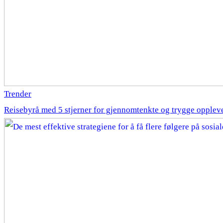
Trender
Reisebyrå med 5 stjerner for gjennomtenkte og trygge opplev