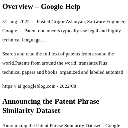
Overview – Google Help
31. aug. 2022 — Posted Grigor Aslanyan, Software Engineer,
Google … Patent documents typically use legal and highly
technical language, …
Search and read the full text of patents from around the
world.Patents from around the world, translatedPlus
technical papers and books, organized and labeled automati
https:// ai.googleblog.com › 2022/08
Announcing the Patent Phrase
Similarity Dataset
Announcing the Patent Phrase Similarity Dataset – Google