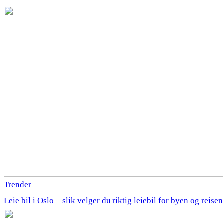
Trender
Leie bil i Oslo – slik velger du riktig leiebil for byen og reise