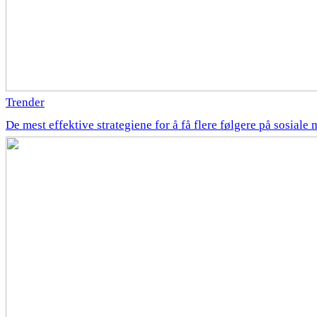
Trender
De mest effektive strategiene for å få flere følgere på sosiale 