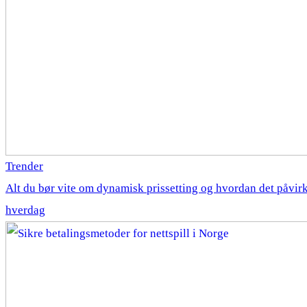
Trender
Alt du bør vite om dynamisk prissetting og hvordan det påvirk
hverdag