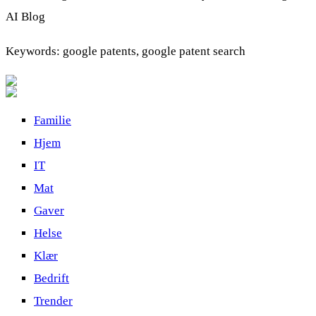
AI Blog
Keywords: google patents, google patent search
Familie
Hjem
IT
Mat
Gaver
Helse
Klær
Bedrift
Trender