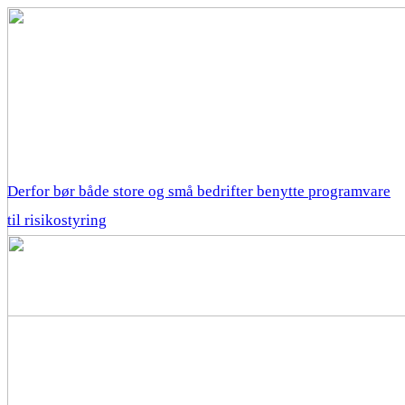
Derfor bør både store og små bedrifter benytte programvare
til risikostyring