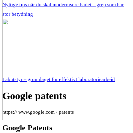
Nyttige tips når du skal modernisere badet – grep som har
stor betydning
Labutstyr – grunnlaget for effektivt laboratoriearbeid
Google patents
https:// www.google.com › patents
Google Patents