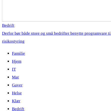
Bedrift
Derfor bør både store og små bedrifter benytte programvare ti
risikostyring
Familie
Hjem
IT
Mat
Gaver
Helse
Klær
Bedrift