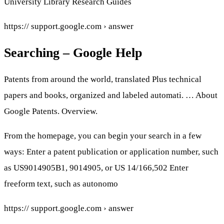
University Library Research Guides
https:// support.google.com › answer
Searching – Google Help
Patents from around the world, translated Plus technical
papers and books, organized and labeled automati. … About
Google Patents. Overview.
From the homepage, you can begin your search in a few
ways: Enter a patent publication or application number, such
as US9014905B1, 9014905, or US 14/166,502 Enter
freeform text, such as autonomo
https:// support.google.com › answer