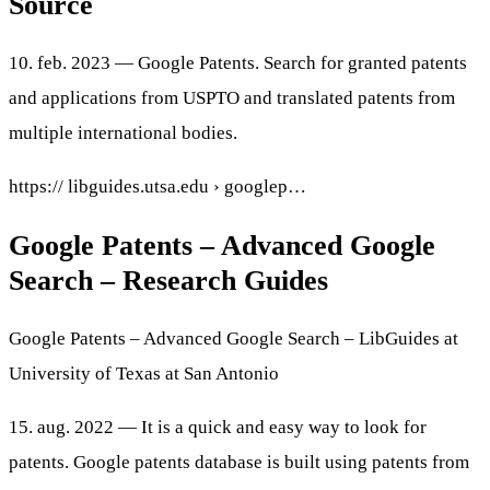
Source
10. feb. 2023 — Google Patents. Search for granted patents
and applications from USPTO and translated patents from
multiple international bodies.
https:// libguides.utsa.edu › googlep…
Google Patents – Advanced Google
Search – Research Guides
Google Patents – Advanced Google Search – LibGuides at
University of Texas at San Antonio
15. aug. 2022 — It is a quick and easy way to look for
patents. Google patents database is built using patents from