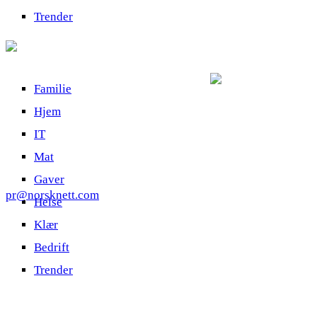
Trender
Familie
Hjem
IT
Mat
Gaver
pr@norsknett.com
Helse
Klær
Bedrift
Trender