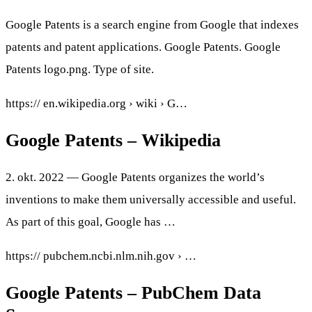
Google Patents is a search engine from Google that indexes
patents and patent applications. Google Patents. Google
Patents logo.png. Type of site.
https:// en.wikipedia.org › wiki › G…
Google Patents – Wikipedia
2. okt. 2022 — Google Patents organizes the world’s
inventions to make them universally accessible and useful.
As part of this goal, Google has …
https:// pubchem.ncbi.nlm.nih.gov › …
Google Patents – PubChem Data