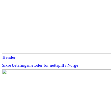
Trender
Sikre betalingsmetoder for nettspill i Norge