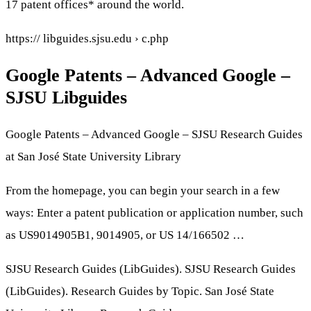
17 patent offices* around the world.
https:// libguides.sjsu.edu › c.php
Google Patents – Advanced Google –
SJSU Libguides
Google Patents – Advanced Google – SJSU Research Guides
at San José State University Library
From the homepage, you can begin your search in a few
ways: Enter a patent publication or application number, such
as US9014905B1, 9014905, or US 14/166502 …
SJSU Research Guides (LibGuides). SJSU Research Guides
(LibGuides). Research Guides by Topic. San José State