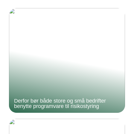
Derfor bør både store og små bedrifter
benytte programvare til risikostyring