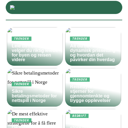
TRENDER
TRENDER
Leie bil i Oslo – slik
Alt du bør vite om
velger du riktig leiebil
dynamisk prissetting
for byen og reisen
og hvordan det
videre
påvirker din hverdag
TRENDER
TRENDER
Reisebyrå med 5
Sikre
stjerner for
betalingsmetoder for
gjennomtenkte og
nettspill i Norge
trygge opplevelser
BEDRIFT
TRENDER
Derfor bør både
De mest effektive
store og små