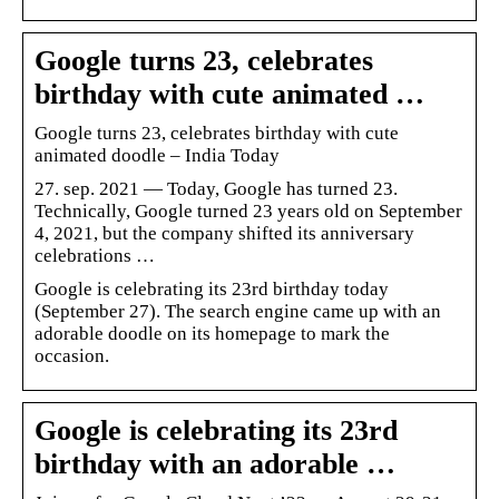
Google turns 23, celebrates
birthday with cute animated …
Google turns 23, celebrates birthday with cute
animated doodle – India Today
27. sep. 2021 — Today, Google has turned 23.
Technically, Google turned 23 years old on September
4, 2021, but the company shifted its anniversary
celebrations …
Google is celebrating its 23rd birthday today
(September 27). The search engine came up with an
adorable doodle on its homepage to mark the
occasion.
Google is celebrating its 23rd
birthday with an adorable …