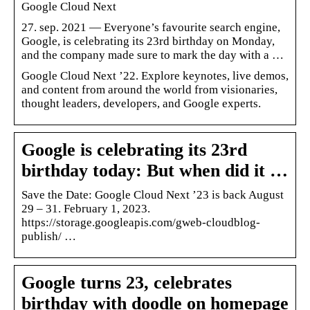
Google Cloud Next
27. sep. 2021 — Everyone’s favourite search engine,
Google, is celebrating its 23rd birthday on Monday,
and the company made sure to mark the day with a …
Google Cloud Next ’22. Explore keynotes, live demos,
and content from around the world from visionaries,
thought leaders, developers, and Google experts.
Google is celebrating its 23rd
birthday today: But when did it …
Save the Date: Google Cloud Next ’23 is back August
29 – 31. February 1, 2023.
https://storage.googleapis.com/gweb-cloudblog-
publish/ …
Google turns 23, celebrates
birthday with doodle on homepage