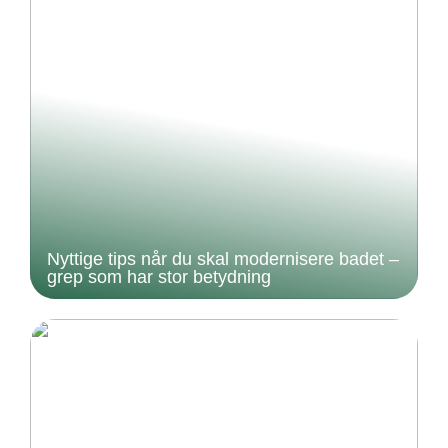
Nyttige tips når du skal modernisere badet –
grep som har stor betydning