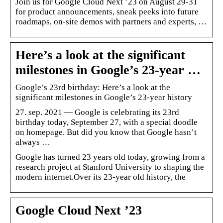
Join us for Google Cloud Next ’23 on August 29-31
for product announcements, sneak peeks into future
roadmaps, on-site demos with partners and experts, …
Here’s a look at the significant
milestones in Google’s 23-year …
Google’s 23rd birthday: Here’s a look at the
significant milestones in Google’s 23-year history
27. sep. 2021 — Google is celebrating its 23rd
birthday today, September 27, with a special doodle
on homepage. But did you know that Google hasn’t
always …
Google has turned 23 years old today, growing from a
research project at Stanford University to shaping the
modern internet.Over its 23-year old history, the
Google Cloud Next ’23