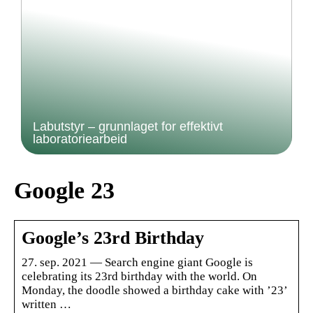
Labutstyr – grunnlaget for effektivt
laboratoriearbeid
Google 23
Google’s 23rd Birthday
27. sep. 2021 — Search engine giant Google is
celebrating its 23rd birthday with the world. On
Monday, the doodle showed a birthday cake with ’23’
written …