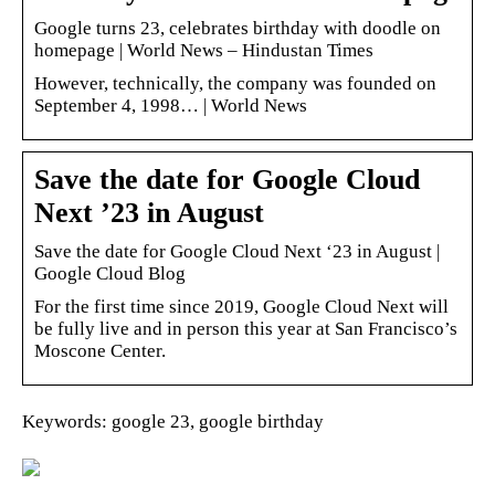
Google turns 23, celebrates birthday with doodle on
homepage | World News – Hindustan Times
However, technically, the company was founded on
September 4, 1998… | World News
Save the date for Google Cloud
Next ’23 in August
Save the date for Google Cloud Next ‘23 in August |
Google Cloud Blog
For the first time since 2019, Google Cloud Next will
be fully live and in person this year at San Francisco’s
Moscone Center.
Keywords: google 23, google birthday