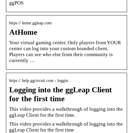
ggPOS
https:// home.ggleap.com
AtHome
Your virtual gaming center. Only players from YOUR
center can log into your custom branded client.
Players can see who else from their community is
currently …
https:// help.ggcircuit.com › loggin…
Logging into the ggLeap Client
for the first time
This video provides a walkthrough of logging into the
ggLeap Client for the first time.
This video provides a walkthrough of logging into the
ggLeap Client for the first time