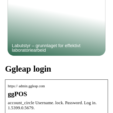
Labutstyr – grunnlaget for effektivt
laboratoriearbeid
Ggleap login
https:// admin.ggleap.com
ggPOS
account_circle Username. lock. Password. Log in.
1.5399.0.5679.