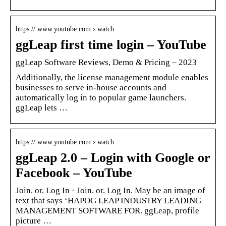
https:// www.youtube.com › watch
ggLeap first time login – YouTube
ggLeap Software Reviews, Demo & Pricing – 2023
Additionally, the license management module enables
businesses to serve in-house accounts and
automatically log in to popular game launchers.
ggLeap lets …
https:// www.youtube.com › watch
ggLeap 2.0 – Login with Google or
Facebook – YouTube
Join. or. Log In · Join. or. Log In. May be an image of
text that says ‘HAPOG LEAP INDUSTRY LEADING
MANAGEMENT SOFTWARE FOR. ggLeap, profile
picture …