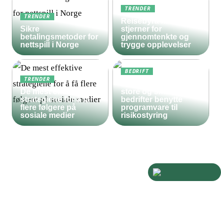
TRENDER
TRENDER
Reisebyrå med 5
Sikre
stjerner for
betalingsmetoder for
gjennomtenkte og
nettspill i Norge
trygge opplevelser
BEDRIFT
TRENDER
Derfor bør både
De mest effektive
store og små
strategiene for å få
bedrifter benytte
flere følgere på
programvare til
sosiale medier
risikostyring