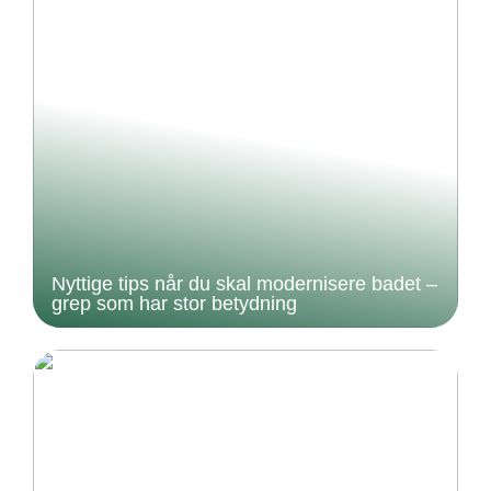
Nyttige tips når du skal modernisere badet –
grep som har stor betydning