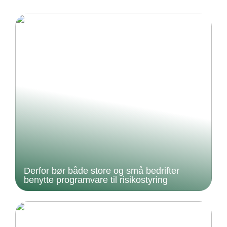
Derfor bør både store og små bedrifter
benytte programvare til risikostyring