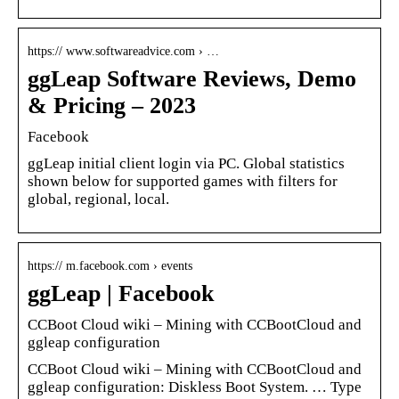
https:// www.softwareadvice.com › …
ggLeap Software Reviews, Demo
& Pricing – 2023
Facebook
ggLeap initial client login via PC. Global statistics
shown below for supported games with filters for
global, regional, local.
https:// m.facebook.com › events
ggLeap | Facebook
CCBoot Cloud wiki – Mining with CCBootCloud and
ggleap configuration
CCBoot Cloud wiki – Mining with CCBootCloud and
ggleap configuration: Diskless Boot System. … Type