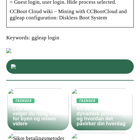
= Guest login, user login. Hide process selected.
CCBoot Cloud wiki – Mining with CCBootCloud and
ggleap configuration: Diskless Boot System
Keywords: ggleap login
TRENDER
TRENDER
Leie bil i Oslo – slik
Alt du bør vite om
velger du riktig leiebil
dynamisk prissetting
for byen og reisen
og hvordan det
videre
påvirker din hverdag