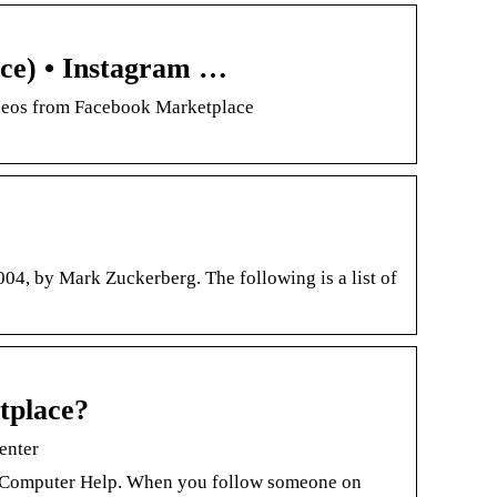
ce) • Instagram …
ideos from Facebook Marketplace
04, by Mark Zuckerberg. The following is a list of
tplace?
enter
 Computer Help. When you follow someone on