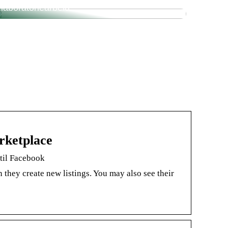
laboratoriearbeid
rketplace
 til Facebook
they create new listings. You may also see their