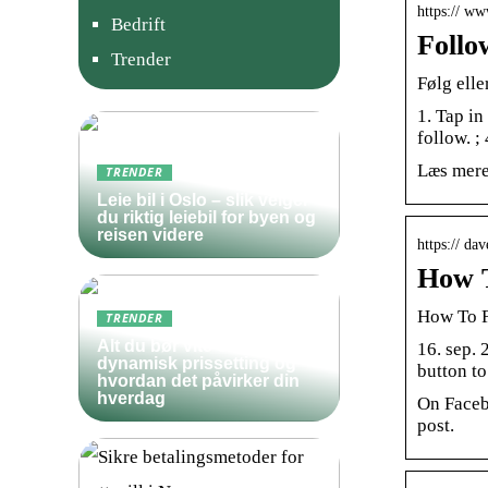
https:// w
Bedrift
Follo
Trender
Følg ell
1. Tap in
follow. ;
Læs mere
TRENDER
Leie bil i Oslo – slik velger
du riktig leiebil for byen og
reisen videre
https:// d
How T
How To F
TRENDER
Alt du bør vite om
16. sep. 
dynamisk prissetting og
button t
hvordan det påvirker din
hverdag
On Faceb
post.