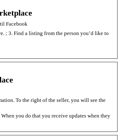
rketplace
 til Facebook
e. ; 3. Find a listing from the person you’d like to
lace
s
tion. To the right of the seller, you will see the
 When you do that you receive updates when they