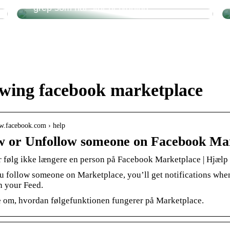
– grep som har stor betydning
owing facebook marketplace
ww.facebook.com › help
w or Unfollow someone on Facebook Ma
er følg ikke længere en person på Facebook Marketplace | Hjælp
 follow someone on Marketplace, you’ll get notifications when 
in your Feed.
 om, hvordan følgefunktionen fungerer på Marketplace.