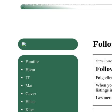
benytte programvare til risikostyring
Foll
https:// w
Familie
Follo
Hjem
Følg ell
IT
When you
Mat
listings 
Gaver
Læs mere
Helse
Klær