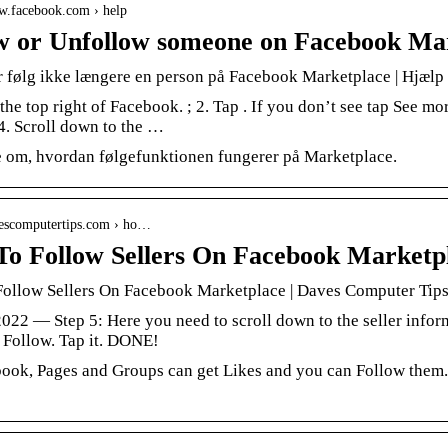
ww.facebook.com › help
w or Unfollow someone on Facebook Ma
er følg ikke længere en person på Facebook Marketplace | Hjælp
 the top right of Facebook. ; 2. Tap . If you don’t see tap See mor
 4. Scroll down to the …
 om, hvordan følgefunktionen fungerer på Marketplace.
avescomputertips.com › ho…
o Follow Sellers On Facebook Marketp
ollow Sellers On Facebook Marketplace | Daves Computer Tip
2022 — Step 5: Here you need to scroll down to the seller informa
o Follow. Tap it. DONE!
ook, Pages and Groups can get Likes and you can Follow them.