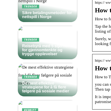
https:// w
TRENDER
How t
Sikre betalingsmetoder for
nettspill i Norge
How to f
Tap the 
listing o
Surely, 
TRENDER
looking f
Reisebyrå med 5 stjerner
for gjennomtenkte og
trygge opplevelser
https:// w
How t
How to T
TRENDER
De mest effektive
you can s
strategiene for å få flere
Then tap 
følgere på sosiale medier
It is imp
patronise
BEDRIFT