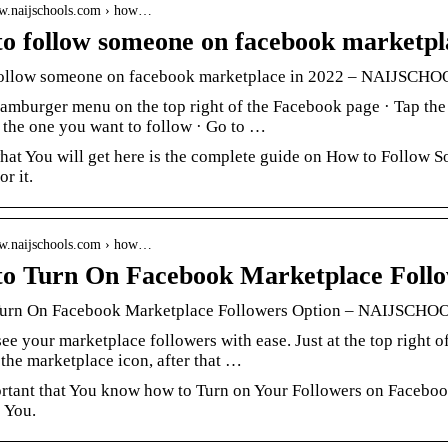
ww.naijschools.com › how…
o follow someone on facebook marketpl
ollow someone on facebook marketplace in 2022 – NAIJSCH
hamburger menu on the top right of the Facebook page · Tap the
f the one you want to follow · Go to …
what You will get here is the complete guide on How to Follow
or it.
ww.naijschools.com › how…
o Turn On Facebook Marketplace Follo
urn On Facebook Marketplace Followers Option – NAIJSCHO
ee your marketplace followers with ease. Just at the top right
the marketplace icon, after that …
ortant that You know how to Turn on Your Followers on Facebook
 You.