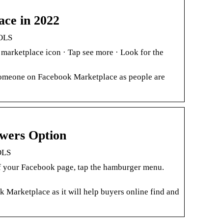
ace in 2022
OOLS
 marketplace icon · Tap see more · Look for the
 Someone on Facebook Marketplace as people are
wers Option
OLS
 of your Facebook page, tap the hamburger menu.
 Marketplace as it will help buyers online find and