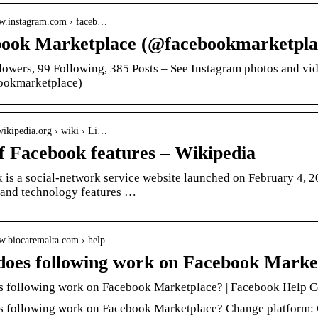
ww.instagram.com › faceb…
ook Marketplace (@facebookmarketpla
lowers, 99 Following, 385 Posts – See Instagram photos and v
ookmarketplace)
.wikipedia.org › wiki › Li…
of Facebook features – Wikipedia
is a social-network service website launched on February 4, 20
 and technology features …
ww.biocaremalta.com › help
oes following work on Facebook Marke
 following work on Facebook Marketplace? | Facebook Help C
 following work on Facebook Marketplace? Change platform: