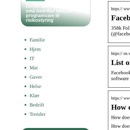
Derfor bør både store og
https:// w
små bedrifter benytte
programvare til
Faceb
risikostyring
358k Fol
(@faceb
Familie
Hjem
https:// en
IT
List 
Mat
Facebook 
Gaver
software
Helse
Klær
https:// w
Bedrift
How d
Trender
How does
How does