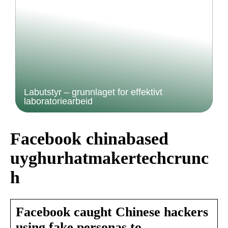
Labutstyr – grunnlaget for effektivt
laboratoriearbeid
Facebook chinabased
uyghurhatmakertechcrunc
h
Facebook caught Chinese hackers
using fake personas to …