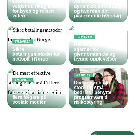
Leie bil i Oslo – slik
Alt du bør vite om
velger du riktig leiebil
dynamisk prissetting
for byen og reisen
og hvordan det
videre
påvirker din hverdag
TRENDER
TRENDER
Reisebyrå med 5
Sikre
stjerner for
betalingsmetoder for
gjennomtenkte og
nettspill i Norge
trygge opplevelser
BEDRIFT
TRENDER
Derfor bør både
De mest effektive
store og små
strategiene for å få
bedrifter benytte
flere følgere på
programvare til
sosiale medier
risikostyring