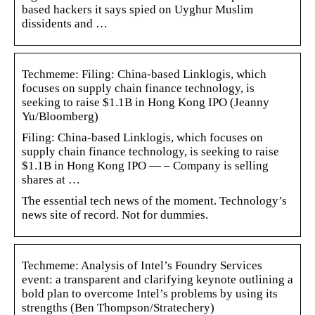
based hackers it says spied on Uyghur Muslim
dissidents and …
Techmeme: Filing: China-based Linklogis, which
focuses on supply chain finance technology, is
seeking to raise $1.1B in Hong Kong IPO (Jeanny
Yu/Bloomberg)
Filing: China-based Linklogis, which focuses on
supply chain finance technology, is seeking to raise
$1.1B in Hong Kong IPO — – Company is selling
shares at …
The essential tech news of the moment. Technology’s
news site of record. Not for dummies.
Techmeme: Analysis of Intel’s Foundry Services
event: a transparent and clarifying keynote outlining a
bold plan to overcome Intel’s problems by using its
strengths (Ben Thompson/Stratechery)