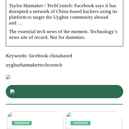
Taylor Hatmaker / TechCrunch: Facebook says it has
disrupted a network of China-based hackers using its
platform to target the Uyghur community abroad
and …
The essential tech news of the moment. Technology’s
news site of record. Not for dummies.
Keywords: facebook chinabased
uyghurhatmakertechcrunch
TRENDER
TRENDER