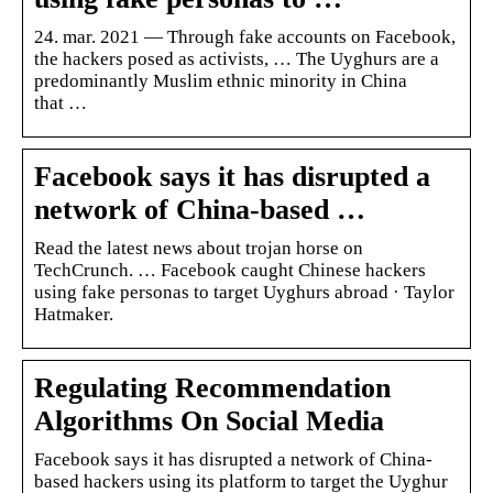
24. mar. 2021 — Through fake accounts on Facebook,
the hackers posed as activists, … The Uyghurs are a
predominantly Muslim ethnic minority in China
that …
Facebook says it has disrupted a
network of China-based …
Read the latest news about trojan horse on
TechCrunch. … Facebook caught Chinese hackers
using fake personas to target Uyghurs abroad · Taylor
Hatmaker.
Regulating Recommendation
Algorithms On Social Media
Facebook says it has disrupted a network of China-
based hackers using its platform to target the Uyghur