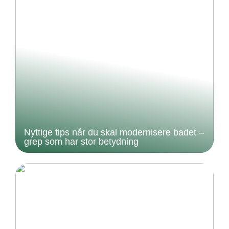
Nyttige tips når du skal modernisere badet –
grep som har stor betydning