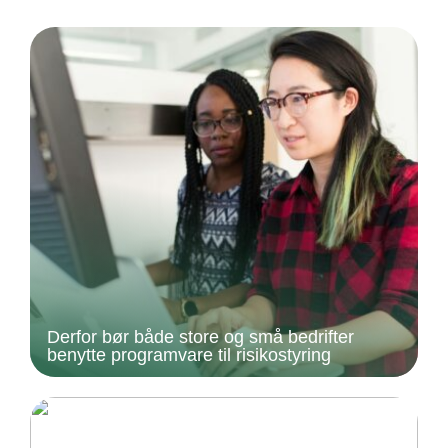
Derfor bør både store og små bedrifter
benytte programvare til risikostyring