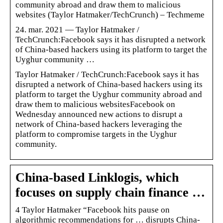
community abroad and draw them to malicious
websites (Taylor Hatmaker/TechCrunch) – Techmeme
24. mar. 2021 — Taylor Hatmaker /
TechCrunch:Facebook says it has disrupted a network
of China-based hackers using its platform to target the
Uyghur community …
Taylor Hatmaker / TechCrunch:Facebook says it has
disrupted a network of China-based hackers using its
platform to target the Uyghur community abroad and
draw them to malicious websitesFacebook on
Wednesday announced new actions to disrupt a
network of China-based hackers leveraging the
platform to compromise targets in the Uyghur
community.
China-based Linklogis, which
focuses on supply chain finance …
4 Taylor Hatmaker “Facebook hits pause on
algorithmic recommendations for … disrupts China-