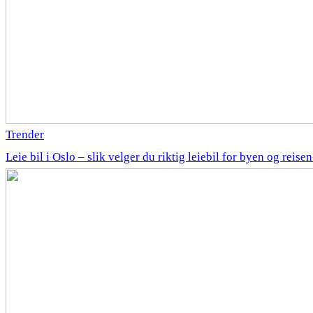
Trender
Leie bil i Oslo – slik velger du riktig leiebil for byen og reise