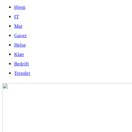
Hjem
IT
Mat
Gaver
Helse
Klær
Bedrift
Trender