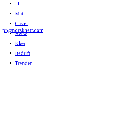
IT
Mat
Gaver
pr@norsknett.com
Helse
Klær
Bedrift
Trender