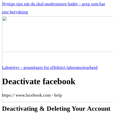
Nyttige tips når du skal modernisere badet – grep som har
stor betydning
Labutstyr – grunnlaget for effektivt laboratoriearbeid
Deactivate facebook
https:// www.facebook.com › help
Deactivating & Deleting Your Account