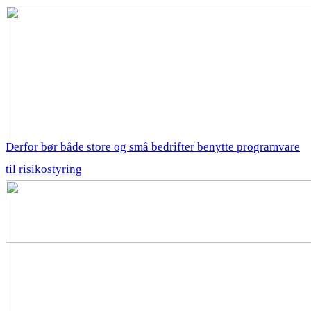
Derfor bør både store og små bedrifter benytte programvare
til risikostyring