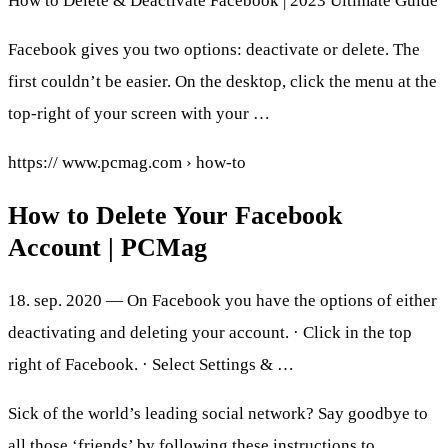
How to Delete & Deactivate Facebook | 2023 Ultimate Guide
Facebook gives you two options: deactivate or delete. The
first couldn’t be easier. On the desktop, click the menu at the
top-right of your screen with your …
https:// www.pcmag.com › how-to
How to Delete Your Facebook
Account | PCMag
18. sep. 2020 — On Facebook you have the options of either
deactivating and deleting your account. · Click in the top
right of Facebook. · Select Settings & …
Sick of the world’s leading social network? Say goodbye to
all those ‘friends’ by following these instructions to