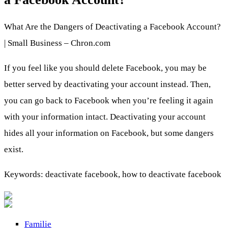
What Are the Dangers of Deactivating a Facebook Account?
| Small Business – Chron.com
If you feel like you should delete Facebook, you may be
better served by deactivating your account instead. Then,
you can go back to Facebook when you’re feeling it again
with your information intact. Deactivating your account
hides all your information on Facebook, but some dangers
exist.
Keywords: deactivate facebook, how to deactivate facebook
Familie