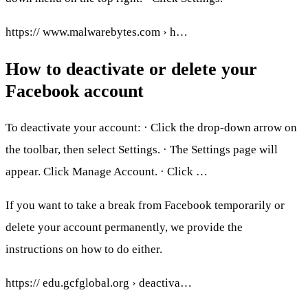
https:// www.malwarebytes.com › h…
How to deactivate or delete your
Facebook account
To deactivate your account: · Click the drop-down arrow on
the toolbar, then select Settings. · The Settings page will
appear. Click Manage Account. · Click …
If you want to take a break from Facebook temporarily or
delete your account permanently, we provide the
instructions on how to do either.
https:// edu.gcfglobal.org › deactiva…