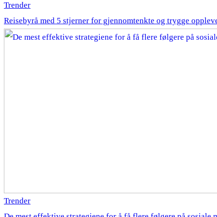
Trender
Reisebyrå med 5 stjerner for gjennomtenkte og trygge opplev
Trender
De mest effektive strategiene for å få flere følgere på sosiale 