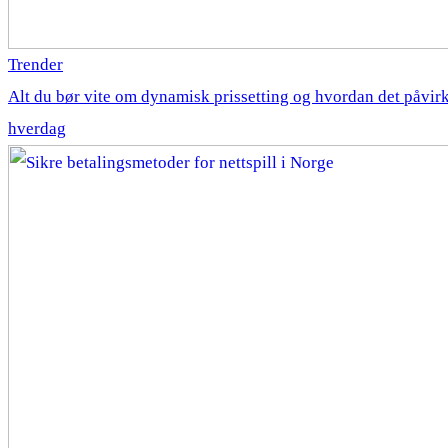
Trender
Alt du bør vite om dynamisk prissetting og hvordan det påvirk
hverdag