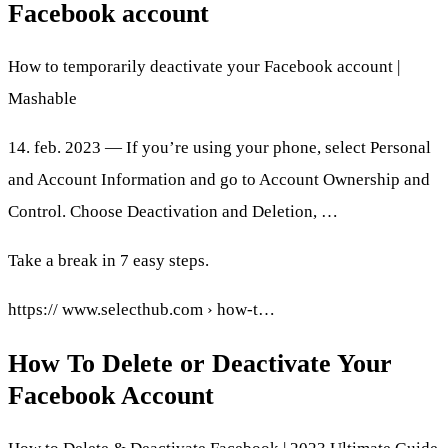
Facebook account
How to temporarily deactivate your Facebook account |
Mashable
14. feb. 2023 — If you’re using your phone, select Personal
and Account Information and go to Account Ownership and
Control. Choose Deactivation and Deletion, …
Take a break in 7 easy steps.
https:// www.selecthub.com › how-t…
How To Delete or Deactivate Your
Facebook Account