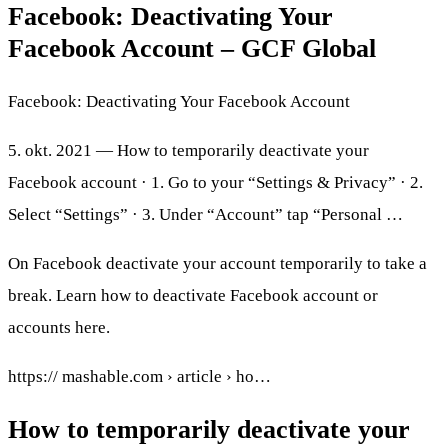
Facebook: Deactivating Your
Facebook Account – GCF Global
Facebook: Deactivating Your Facebook Account
5. okt. 2021 — How to temporarily deactivate your
Facebook account · 1. Go to your “Settings & Privacy” · 2.
Select “Settings” · 3. Under “Account” tap “Personal …
On Facebook deactivate your account temporarily to take a
break. Learn how to deactivate Facebook account or
accounts here.
https:// mashable.com › article › ho…
How to temporarily deactivate your