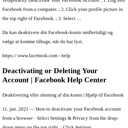
Temporarily Deactivate Your Facebook Account ; 1. Log into
Facebook from a computer. ; 2. Click your profile picture in
the top right of Facebook. ; 3. Select …
Du kan deaktivere din Facebook-konto midlertidigt og
vælge at komme tilbage, når du har lyst.
https:// www.facebook.com › help
Deactivating or Deleting Your
Account | Facebook Help Center
Deaktivering eller sletning af din konto | Hjælp til Facebook
11. jun. 2021 — How to deactivate your Facebook account
from a browser · Select Settings & Privacy from the drop-
down menu on the top right. · Click Settings.