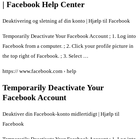
| Facebook Help Center
Deaktivering og sletning af din konto | Hjælp til Facebook
Temporarily Deactivate Your Facebook Account ; 1. Log into
Facebook from a computer. ; 2. Click your profile picture in
the top right of Facebook. ; 3. Select …
https:// www.facebook.com › help
Temporarily Deactivate Your
Facebook Account
Deaktiver din Facebook-konto midlertidigt | Hjælp til
Facebook