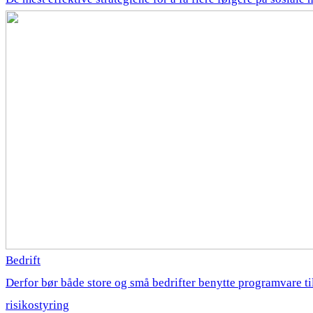
Bedrift
Derfor bør både store og små bedrifter benytte programvare ti
risikostyring