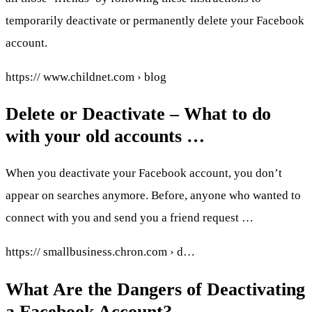
temporarily deactivate or permanently delete your Facebook
account.
https:// www.childnet.com › blog
Delete or Deactivate – What to do
with your old accounts …
When you deactivate your Facebook account, you don’t
appear on searches anymore. Before, anyone who wanted to
connect with you and send you a friend request …
https:// smallbusiness.chron.com › d…
What Are the Dangers of Deactivating
a Facebook Account?