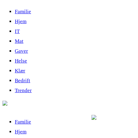
Familie
Hjem
IT
Mat
Gaver
Helse
Klær
Bedrift
Trender
Familie
Hjem