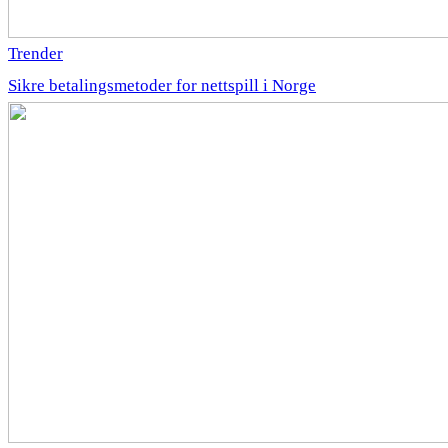
Trender
Sikre betalingsmetoder for nettspill i Norge