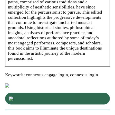
paths, comprised of various traditions and a
multiplicity of aesthetic sensibilities, have since
emerged for the percussionist to pursue. This edited
collection highlights the progressive developments
that continue to investigate uncharted musical
grounds. Using historical studies, philosophical
insights, analyses of performance practice, and
anecdotal reflections authored by some of today’s
most engaged performers, composers, and scholars,
this book aims to illuminate the unique destinations
found in the artistic journey of the modern
percussionist.
Keywords: connexus engage login, connexus login