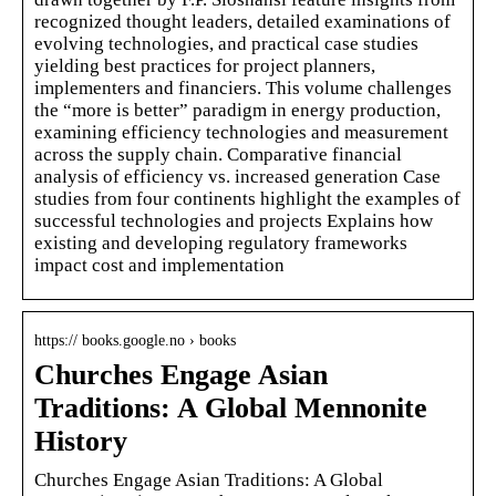
recognized thought leaders, detailed examinations of
evolving technologies, and practical case studies
yielding best practices for project planners,
implementers and financiers. This volume challenges
the “more is better” paradigm in energy production,
examining efficiency technologies and measurement
across the supply chain. Comparative financial
analysis of efficiency vs. increased generation Case
studies from four continents highlight the examples of
successful technologies and projects Explains how
existing and developing regulatory frameworks
impact cost and implementation
https:// books.google.no › books
Churches Engage Asian
Traditions: A Global Mennonite
History
Churches Engage Asian Traditions: A Global