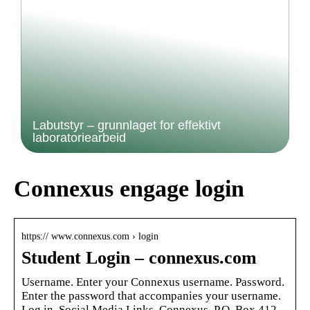
Labutstyr – grunnlaget for effektivt
laboratoriearbeid
Connexus engage login
https:// www.connexus.com › login
Student Login – connexus.com
Username. Enter your Connexus username. Password.
Enter the password that accompanies your username.
Log in. Social Media Links. Connexus. P.O. Box 412