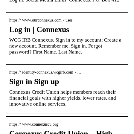
https:// www.ourconnexus.com › user
Log in | Connexus
WCG IRB Connexus. Sign in to my account; Create a
new account. Remember me. Sign in. Forgot
password? First Name. Last Name.
https:// identity-connexus.wcgirb.com › …
Sign in Sign up
Connexus Credit Union helps members reach their
financial goals with higher yields, lower rates, and
innovative online services.
https:// www.connexuscu.org
Connexus Credit Union – High