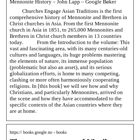
Mennonite History – John Lapp – Google Bøker
Churches Engage Asian Traditions is the first
comprehensive history of Mennonite and Brethren in
Christ churches in Asia. From the first Mennonite
church in Asia in 1851, to 265,000 Mennonites and
Brethren in Christ church members in 13 countries
today. From the Introduction to the volume: This
vast and fascinating area, with its many centuries-old
cultures and languages, its huge problems mastering
the elements of nature, its immense population
(problematic but also an asset), and its serious
globalization efforts, is home to many competing,
clashing or more often harmoniously cooperating
religions. In [this book] we will see how and why
Christians, and particularly Mennonites, arrived on
the scene and how they have accommodated to the
specific contexts of the Asian countries where they
are at home.
https:// books.google.no › books