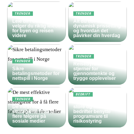
TRENDER
TRENDER
Leie bil i Oslo – slik
Alt du bør vite om
velger du riktig leiebil
dynamisk prissetting
for byen og reisen
og hvordan det
videre
påvirker din hverdag
TRENDER
TRENDER
Reisebyrå med 5
Sikre
stjerner for
betalingsmetoder for
gjennomtenkte og
nettspill i Norge
trygge opplevelser
BEDRIFT
TRENDER
Derfor bør både
De mest effektive
store og små
strategiene for å få
bedrifter benytte
flere følgere på
programvare til
sosiale medier
risikostyring