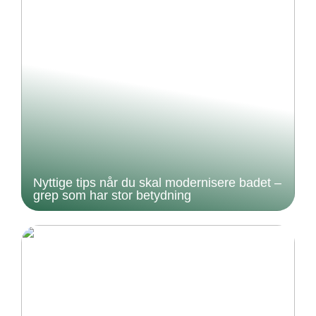
Nyttige tips når du skal modernisere badet –
grep som har stor betydning