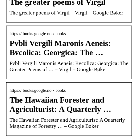
The greater poems of Virgil
The greater poems of Virgil – Virgil – Google Bøker
https:// books.google.no › books
Pvbli Vergili Maronis Aeneis:
Bvcolica: Georgica: The …
Pvbli Vergili Maronis Aeneis: Bvcolica: Georgica: The
Greater Poems of … – Virgil – Google Bøker
https:// books.google.no › books
The Hawaiian Forester and
Agriculturist: A Quarterly …
The Hawaiian Forester and Agriculturist: A Quarterly
Magazine of Forestry … – Google Bøker