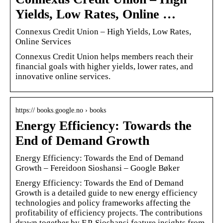
Yields, Low Rates, Online …
Connexus Credit Union – High Yields, Low Rates,
Online Services
Connexus Credit Union helps members reach their
financial goals with higher yields, lower rates, and
innovative online services.
https:// books.google.no › books
Energy Efficiency: Towards the
End of Demand Growth
Energy Efficiency: Towards the End of Demand
Growth – Fereidoon Sioshansi – Google Bøker
Energy Efficiency: Towards the End of Demand
Growth is a detailed guide to new energy efficiency
technologies and policy frameworks affecting the
profitability of efficiency projects. The contributions
drawn together by F.P. Sioshansi feature insights from