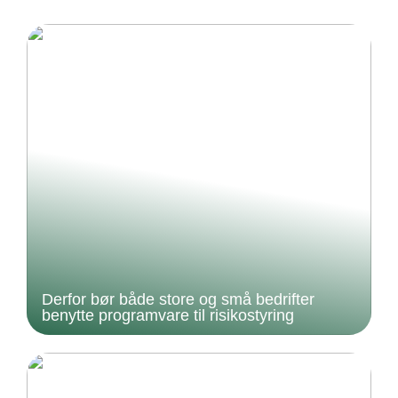
Derfor bør både store og små bedrifter
benytte programvare til risikostyring