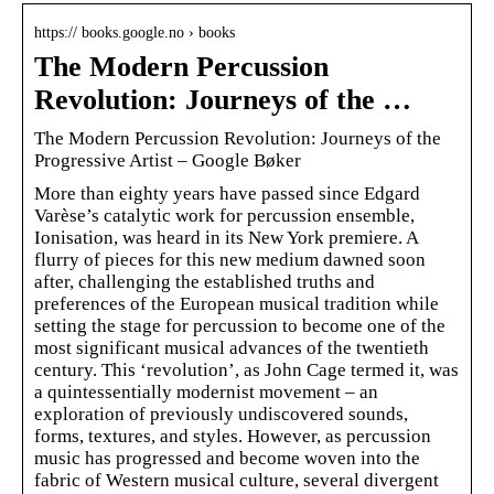
https:// books.google.no › books
The Modern Percussion
Revolution: Journeys of the …
The Modern Percussion Revolution: Journeys of the
Progressive Artist – Google Bøker
More than eighty years have passed since Edgard
Varèse’s catalytic work for percussion ensemble,
Ionisation, was heard in its New York premiere. A
flurry of pieces for this new medium dawned soon
after, challenging the established truths and
preferences of the European musical tradition while
setting the stage for percussion to become one of the
most significant musical advances of the twentieth
century. This ‘revolution’, as John Cage termed it, was
a quintessentially modernist movement – an
exploration of previously undiscovered sounds,
forms, textures, and styles. However, as percussion
music has progressed and become woven into the
fabric of Western musical culture, several divergent