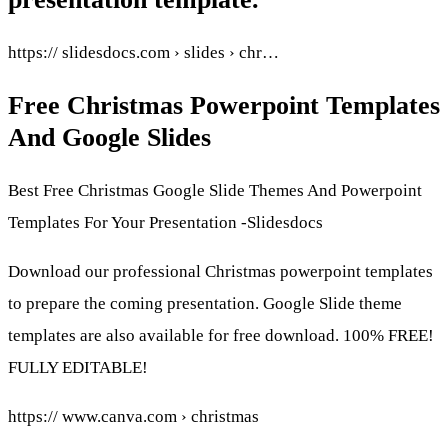
https:// slidesdocs.com › slides › chr…
Free Christmas Powerpoint Templates
And Google Slides
Best Free Christmas Google Slide Themes And Powerpoint
Templates For Your Presentation -Slidesdocs
Download our professional Christmas powerpoint templates
to prepare the coming presentation. Google Slide theme
templates are also available for free download. 100% FREE!
FULLY EDITABLE!
https:// www.canva.com › christmas