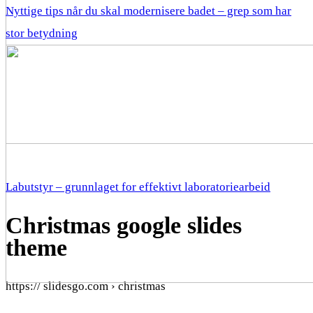
Nyttige tips når du skal modernisere badet – grep som har
stor betydning
Labutstyr – grunnlaget for effektivt laboratoriearbeid
Christmas google slides
theme
https:// slidesgo.com › christmas