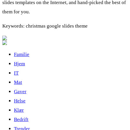
slides templates on the Internet, and hand-picked the best of
them for you.
Keywords: christmas google slides theme
Familie
Hjem
IT
Mat
Gaver
Helse
Klær
Bedrift
Trender