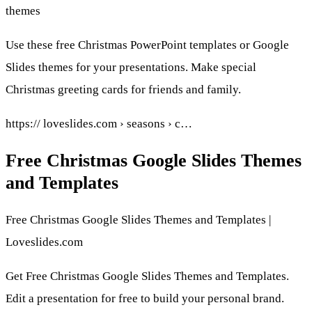
themes
Use these free Christmas PowerPoint templates or Google
Slides themes for your presentations. Make special
Christmas greeting cards for friends and family.
https:// loveslides.com › seasons › c…
Free Christmas Google Slides Themes
and Templates
Free Christmas Google Slides Themes and Templates |
Loveslides.com
Get Free Christmas Google Slides Themes and Templates.
Edit a presentation for free to build your personal brand.