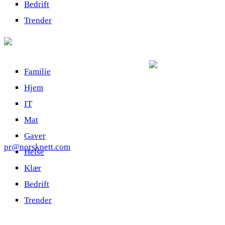
Bedrift
Trender
Familie
Hjem
IT
Mat
Gaver
pr@norsknett.com
Helse
Klær
Bedrift
Trender