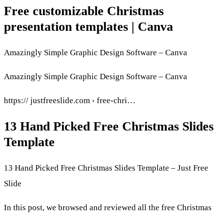
Free customizable Christmas
presentation templates | Canva
Amazingly Simple Graphic Design Software – Canva
Amazingly Simple Graphic Design Software – Canva
https:// justfreeslide.com › free-chri…
13 Hand Picked Free Christmas Slides
Template
13 Hand Picked Free Christmas Slides Template – Just Free
Slide
In this post, we browsed and reviewed all the free Christmas