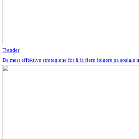
Trender
De mest effektive strategiene for å få flere følgere på sosiale 