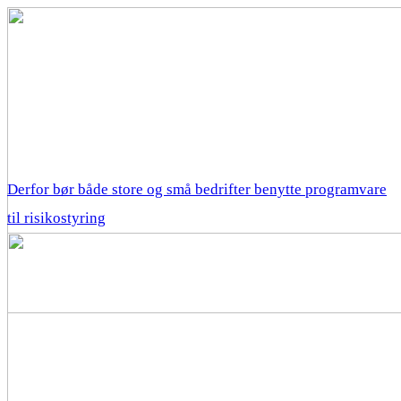
Derfor bør både store og små bedrifter benytte programvare
til risikostyring