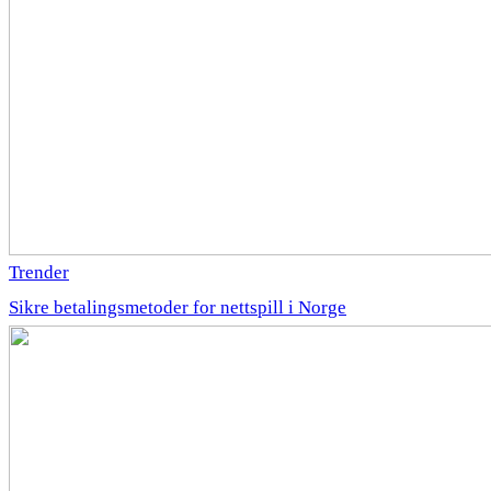
Trender
Sikre betalingsmetoder for nettspill i Norge