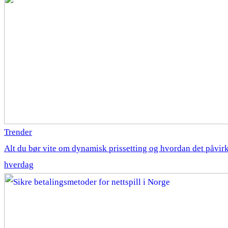
Trender
Alt du bør vite om dynamisk prissetting og hvordan det påvirk
hverdag