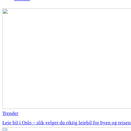
Trender
Leie bil i Oslo – slik velger du riktig leiebil for byen og reise