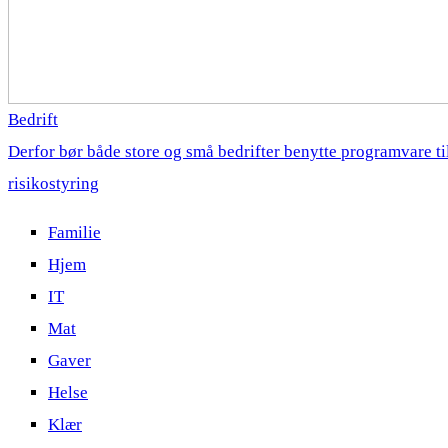
Bedrift
Derfor bør både store og små bedrifter benytte programvare ti
risikostyring
Familie
Hjem
IT
Mat
Gaver
Helse
Klær