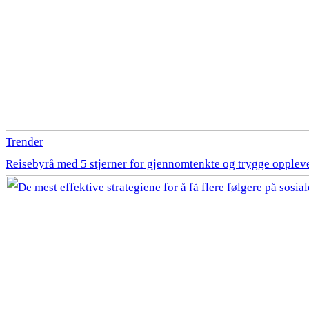
Trender
Reisebyrå med 5 stjerner for gjennomtenkte og trygge opplev