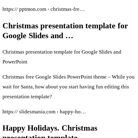
https:// pptmon.com › christmas-fre…
Christmas presentation template for
Google Slides and …
Christmas presentation template for Google Slides and
PowerPoint
Christmas free Google Slides PowerPoint theme – While you
wait for Santa, how about you start having fun editing this
presentation template?
https:// slidesmania.com › happy-ho…
Happy Holidays. Christmas
presentation template.