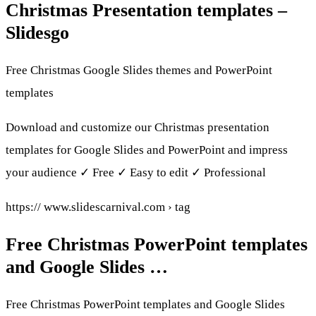
Christmas Presentation templates –
Slidesgo
Free Christmas Google Slides themes and PowerPoint
templates
Download and customize our Christmas presentation
templates for Google Slides and PowerPoint and impress
your audience ✓ Free ✓ Easy to edit ✓ Professional
https:// www.slidescarnival.com › tag
Free Christmas PowerPoint templates
and Google Slides …
Free Christmas PowerPoint templates and Google Slides